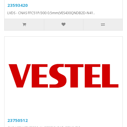
23593420
LVDS - CNAS FFC51P/300 0.5mm(VES430QNDB2D-N41..
23750512