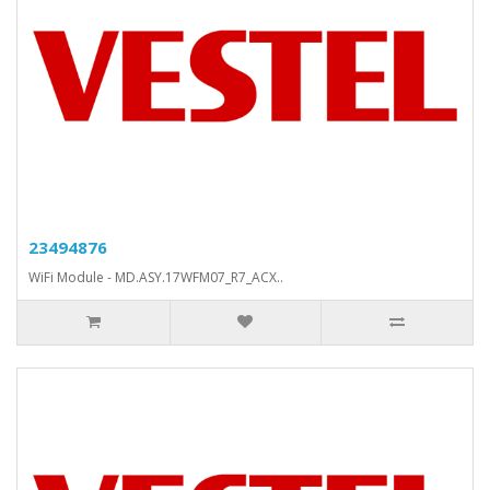
23494876
WiFi Module - MD.ASY.17WFM07_R7_ACX..