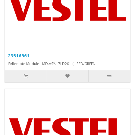
23516961
IR/Remote Module - MD.ASY.17LD201-(L-RED/GREEN..