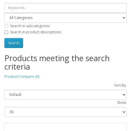
Search in subcategories
Search in product descriptions
Products meeting the search
criteria
Product Compare (0)
Sort By:
Show: