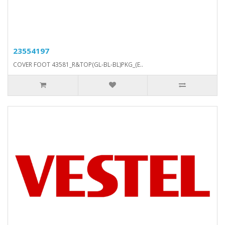
23554197
COVER FOOT 43581_R&TOP(GL-BL-BL)PKG_(E..