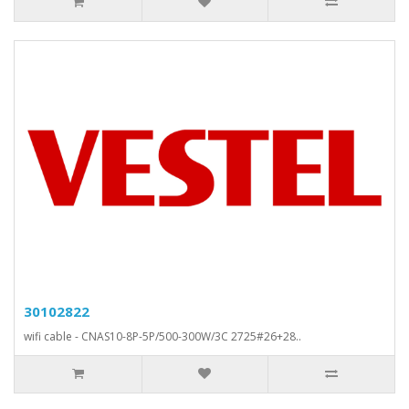
30102822
wifi cable - CNAS10-8P-5P/500-300W/3C 2725#26+28..