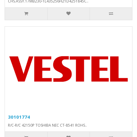
CHS.ASSY.17MB230-1L435256H21D4251845C..
30101774
R/C-R/C 42150P TOSHIBA NEC CT-8541 ROHS..