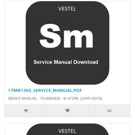
17MB130S_SERVICE_MANUAL.PDF
SERVICE MANUAL - 75U6863DB - 8147298- (24/01/2019)..