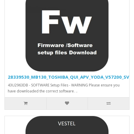
28339530_MB130_TOSHIBA_QUI_APV_YODA_V57200_SVN_2
43U2963DB - SOFTWARE Setup Files - WARNING Please ensure you
have downloaded the correct software. ..