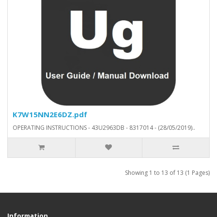
K7W15NN2E6DZ.pdf
OPERATING INSTRUCTIONS - 43U2963DB - 8317014 - (28/05/2019)..
Showing 1 to 13 of 13 (1 Pages)
Information