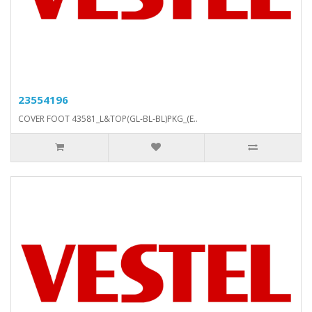
23554196
COVER FOOT 43581_L&TOP(GL-BL-BL)PKG_(E..