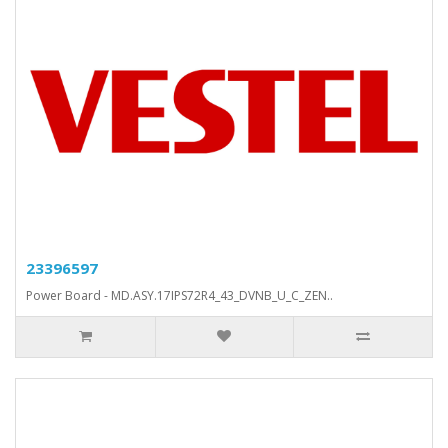
23396597
Power Board - MD.ASY.17IPS72R4_43_DVNB_U_C_ZEN..