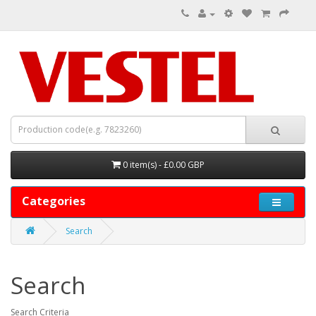
0 item(s) - £0.00 GBP
Categories
Search
Search
Search Criteria