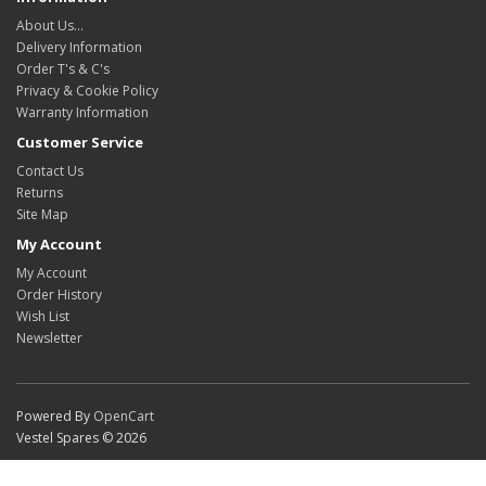
About Us…
Delivery Information
Order T's & C's
Privacy & Cookie Policy
Warranty Information
Customer Service
Contact Us
Returns
Site Map
My Account
My Account
Order History
Wish List
Newsletter
Powered By
OpenCart
Vestel Spares © 2026