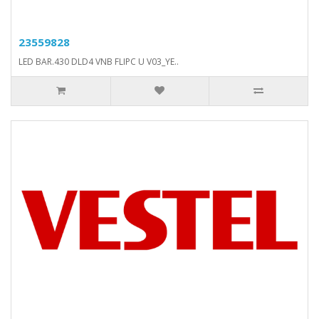
23559828
LED BAR.430 DLD4 VNB FLIPC U V03_YE..