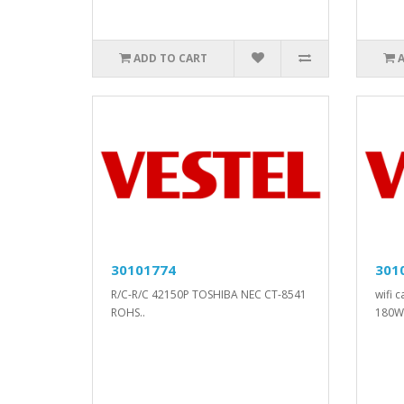
ADD TO CART
30101774
301
R/C-R/C 42150P TOSHIBA NEC CT-8541
wifi 
ROHS..
180W