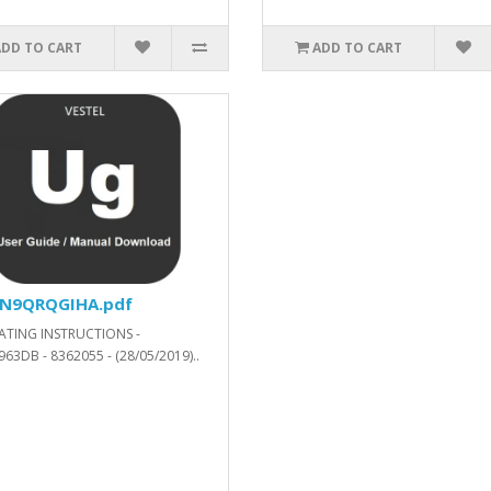
ADD TO CART
ADD TO CART
57200_SVN_287454_.xls.ZIP
N9QRQGIHA.pdf
ATING INSTRUCTIONS -
63DB - 8362055 - (28/05/2019)..