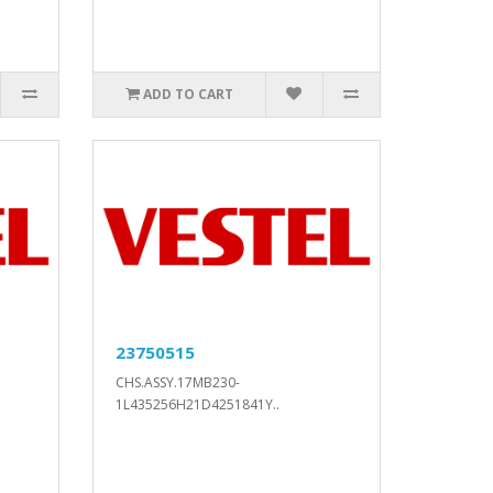
ADD TO CART
23750515
CHS.ASSY.17MB230-
1L435256H21D4251841Y..