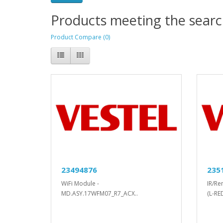
Products meeting the search
Product Compare (0)
23494876
235
WiFi Module -
IR/Re
MD.ASY.17WFM07_R7_ACX..
(L-RE