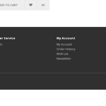
ADD TO CART
r Service
My Account
Us
My Account
Order History
Wish List
Newsletter