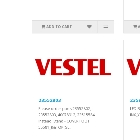
ADD TO CART
23552803
235
Please order parts 23552802,
LED B
23552803, 40078912, 23515584
INX_Y
instead. Stand - COVER FOOT
55581_R&TOP(GL..