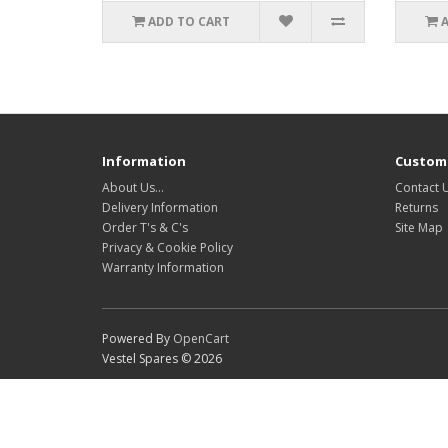
ADD TO CART
Information
Custome
About Us…
Contact 
Delivery Information
Returns
Order T's & C's
Site Map
Privacy & Cookie Policy
Warranty Information
Powered By
OpenCart
Vestel Spares © 2026