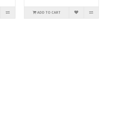
ADD TO CART