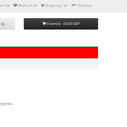
re (0)
Wish List (0)
Shopping Cart
Checkout
0 item(s) - £0.00 GBP
tegories