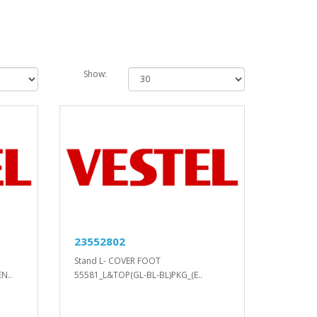
Show:
23552802
Stand L- COVER FOOT
N..
55581_L&TOP(GL-BL-BL)PKG_(E..