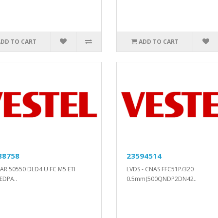
ADD TO CART
ADD TO CART
88758
23594514
AR.50550 DLD4 U FC M5 ETI
LVDS - CNAS FFC51P/320
EDPA..
0.5mm(500QNDP2DN42..