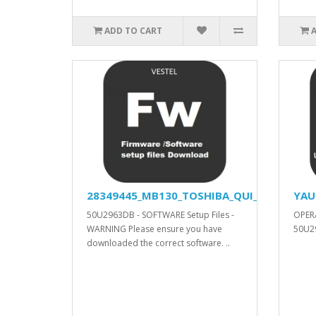
ADD TO CART
28349445_MB130_TOSHIBA_QUI_APV_YODA_V
YAU
50U2963DB - SOFTWARE Setup Files -
OPER
WARNING Please ensure you have
50U29
downloaded the correct software. ..