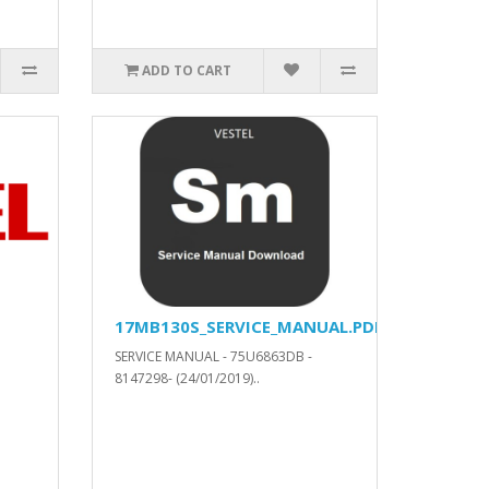
ADD TO CART
17MB130S_SERVICE_MANUAL.PDF
SERVICE MANUAL - 75U6863DB -
8147298- (24/01/2019)..