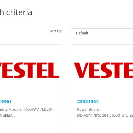
 criteria
Sort By:
16961
23521004
mote Module - MD.ASY.17LD201-
Power Board -
D/GREEN..
MD.ASY.17IPS72R4_50550_U_C_ZE