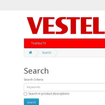
Toshiba TV
Search
Search
Search Criteria
Search in product descriptions