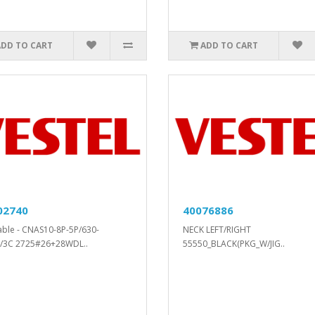
ADD TO CART
ADD TO CART
02740
40076886
cable - CNAS10-8P-5P/630-
NECK LEFT/RIGHT
/3C 2725#26+28WDL..
55550_BLACK(PKG_W/JIG..