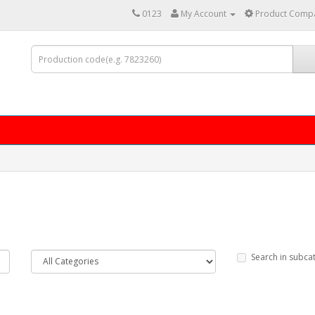
0123
My Account
Product Compa
Search in subca