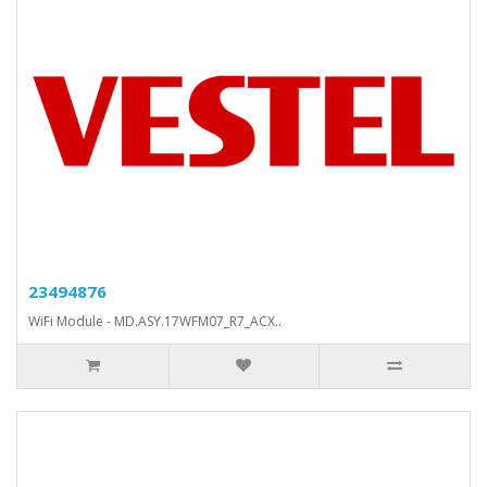
23494876
WiFi Module - MD.ASY.17WFM07_R7_ACX..