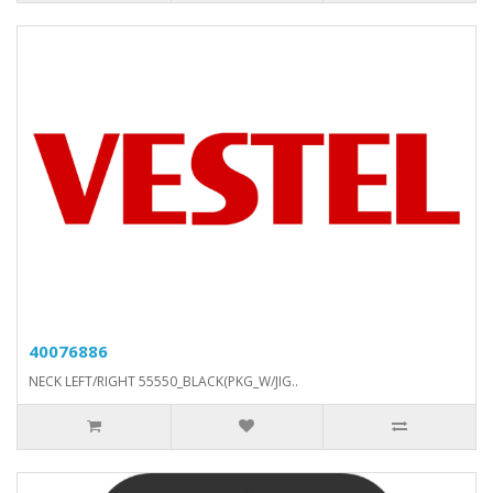
40076886
NECK LEFT/RIGHT 55550_BLACK(PKG_W/JIG..