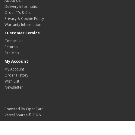
About Us…
Delivery Information
Order T's & C's
Privacy & Cookie Policy
Warranty Information
Customer Service
Contact Us
Returns
Site Map
My Account
My Account
Order History
Wish List
Newsletter
Powered By
OpenCart
Vestel Spares © 2026