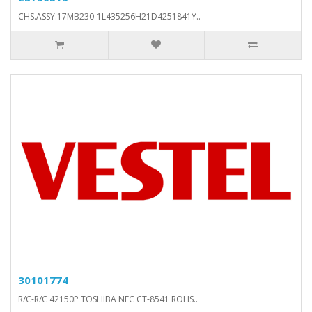
CHS.ASSY.17MB230-1L435256H21D4251841Y..
30101774
R/C-R/C 42150P TOSHIBA NEC CT-8541 ROHS..