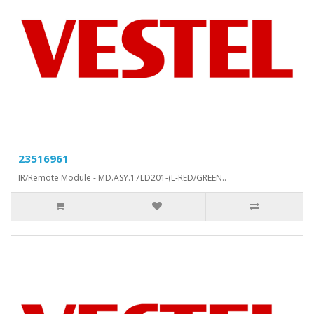
23516961
IR/Remote Module - MD.ASY.17LD201-(L-RED/GREEN..