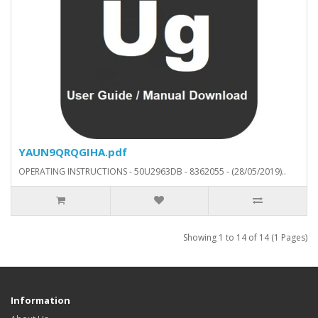
YAUN9QRQGIHA.pdf
OPERATING INSTRUCTIONS - 50U2963DB - 8362055 - (28/05/2019)..
Showing 1 to 14 of 14 (1 Pages)
Information