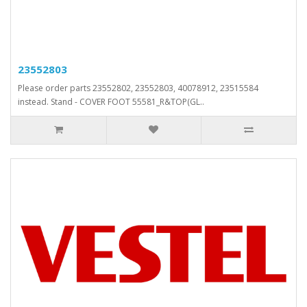
23552803
Please order parts 23552802, 23552803, 40078912, 23515584
instead. Stand - COVER FOOT 55581_R&TOP(GL..