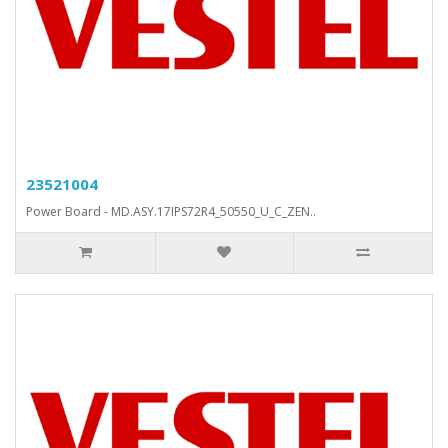
23521004
Power Board - MD.ASY.17IPS72R4_50550_U_C_ZEN..