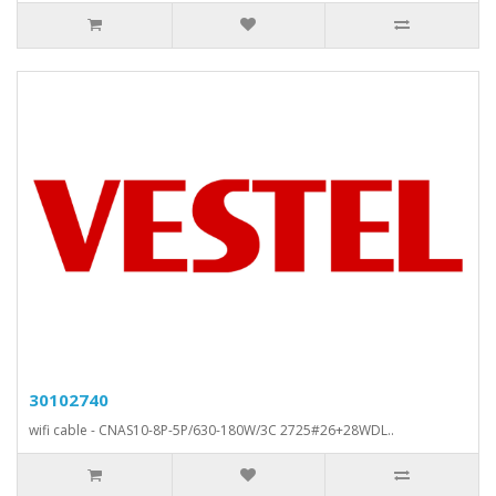
30102740
wifi cable - CNAS10-8P-5P/630-180W/3C 2725#26+28WDL..