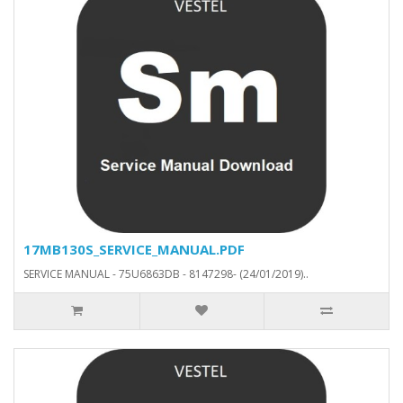
17MB130S_SERVICE_MANUAL.PDF
SERVICE MANUAL - 75U6863DB - 8147298- (24/01/2019)..