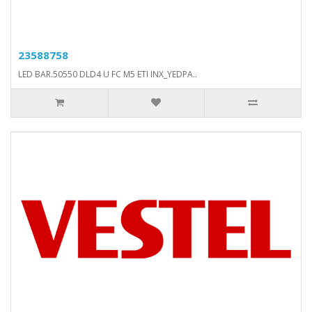
23588758
LED BAR.50550 DLD4 U FC M5 ETI INX_YEDPA..