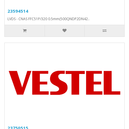
23594514
LVDS - CNAS FFC51P/320 0.5mm(500QNDP2DN42..
23750515