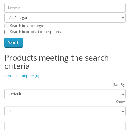
Search in subcategories
Search in product descriptions
Products meeting the search
criteria
Product Compare (0)
Sort By:
Show: