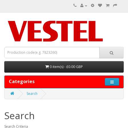
0 item(s) - £0.00 GBP
Categories
Search
Search
Search Criteria