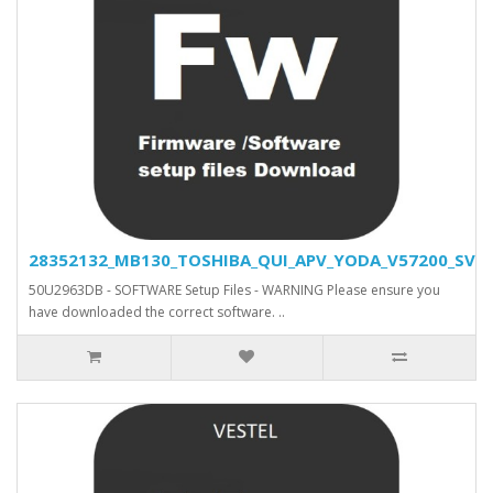
28352132_MB130_TOSHIBA_QUI_APV_YODA_V57200_SVN_2
50U2963DB - SOFTWARE Setup Files - WARNING Please ensure you
have downloaded the correct software. ..