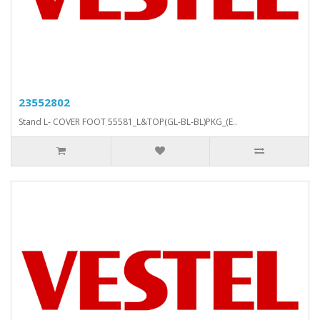
23552802
Stand L- COVER FOOT 55581_L&TOP(GL-BL-BL)PKG_(E..