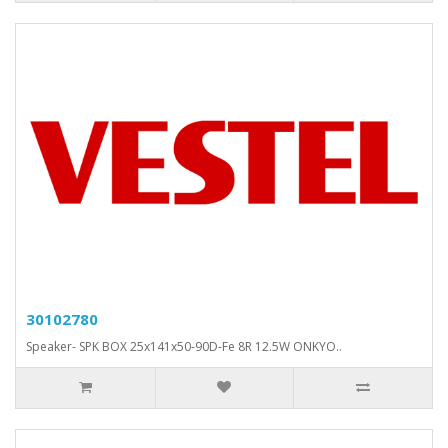
30102780
Speaker- SPK BOX 25x141x50-90D-Fe 8R 12.5W ONKYO..