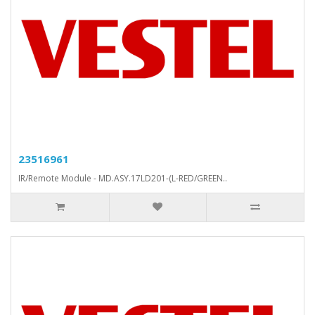
23516961
IR/Remote Module - MD.ASY.17LD201-(L-RED/GREEN..