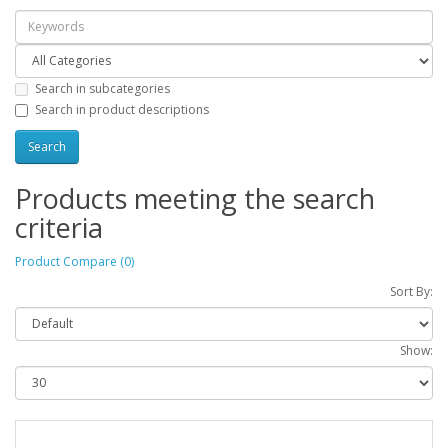
Search in subcategories
Search in product descriptions
Products meeting the search
criteria
Product Compare (0)
Sort By:
Show: