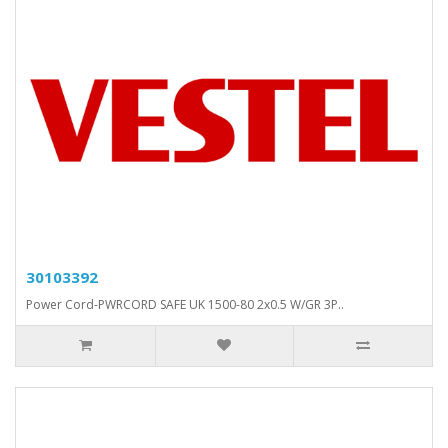
30103392
Power Cord-PWRCORD SAFE UK 1500-80 2x0.5 W/GR 3P..