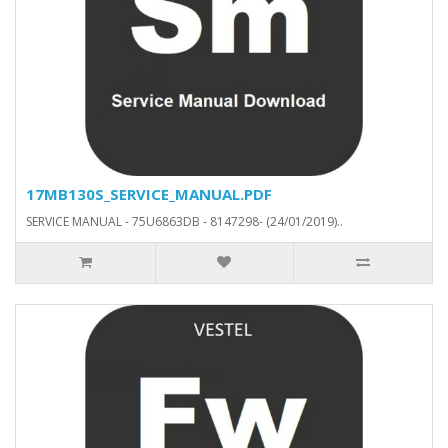
17MB130S_SERVICE_MANUAL.PDF
SERVICE MANUAL - 75U6863DB - 8147298- (24/01/2019)..