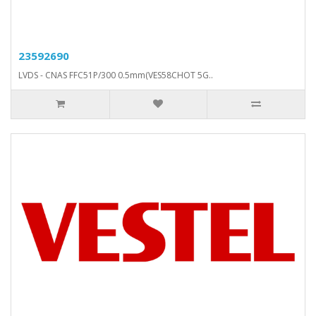
23592690
LVDS - CNAS FFC51P/300 0.5mm(VES58CHOT 5G..