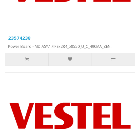
23574238
Power Board - MD.ASY.17IPS72R4_58550_U_C_490MA_ZEN..