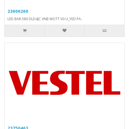
23606260
LED BAR.580 DLD4JC VNB WOTT V0 U_YED.PA..
23750463