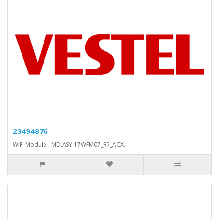
23494876
WiFi Module - MD.ASY.17WFM07_R7_ACX..