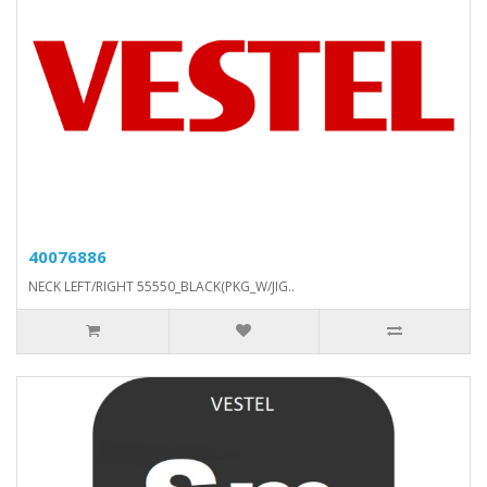
40076886
NECK LEFT/RIGHT 55550_BLACK(PKG_W/JIG..