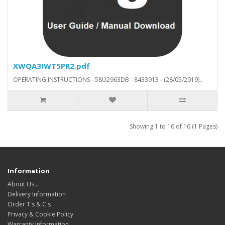
XWQA3IWT5PR2.pdf
OPERATING INSTRUCTIONS - 58U2963DB - 8433913 - (28/05/2019)..
Showing 1 to 16 of 16 (1 Pages)
Information
About Us…
Delivery Information
Order T's & C's
Privacy & Cookie Policy
Warranty Information