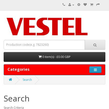
0 item(s) - £0.00 GBP
Categories
Search
Search
Search Criteria