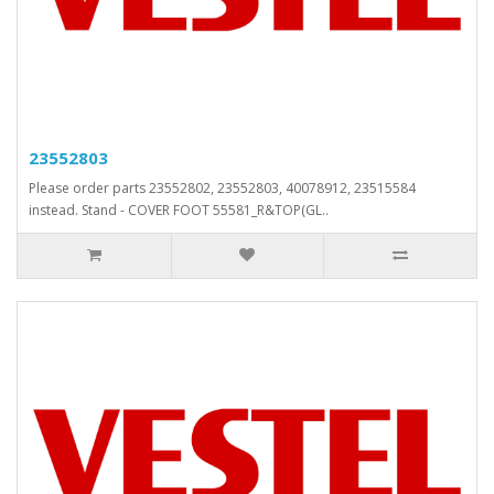
23552803
Please order parts 23552802, 23552803, 40078912, 23515584
instead. Stand - COVER FOOT 55581_R&TOP(GL..