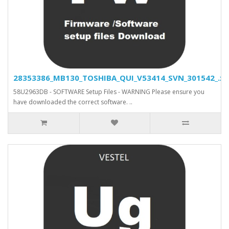
28353386_MB130_TOSHIBA_QUI_V53414_SVN_301542_.xls
58U2963DB - SOFTWARE Setup Files - WARNING Please ensure you
have downloaded the correct software. ..