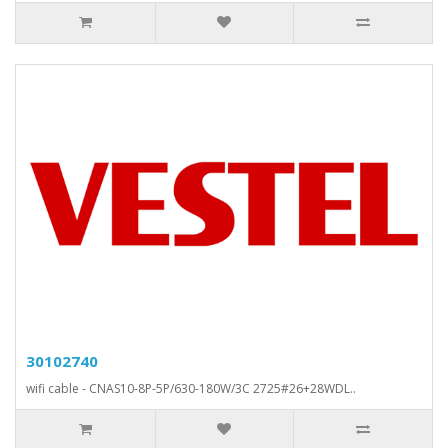
30102740
wifi cable - CNAS10-8P-5P/630-180W/3C 2725#26+28WDL..