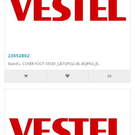
23552802
Stand L- COVER FOOT 55581_L&TOP(GL-BL-BL)PKG_(E..