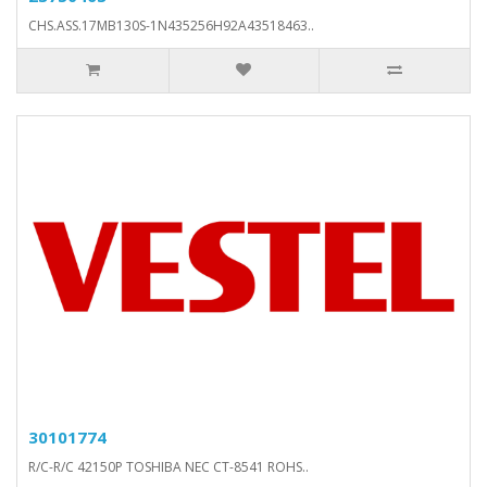
CHS.ASS.17MB130S-1N435256H92A43518463..
30101774
R/C-R/C 42150P TOSHIBA NEC CT-8541 ROHS..