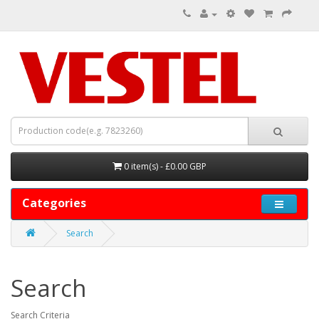
0 item(s) - £0.00 GBP
Categories
Search
Search
Search Criteria