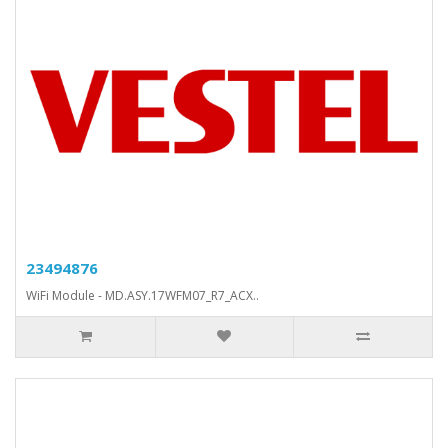
23494876
WiFi Module - MD.ASY.17WFM07_R7_ACX..