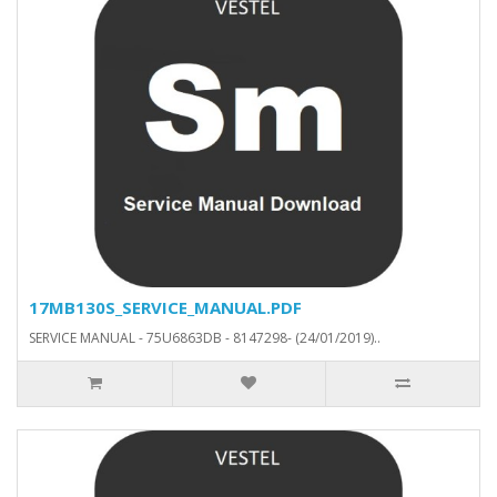
17MB130S_SERVICE_MANUAL.PDF
SERVICE MANUAL - 75U6863DB - 8147298- (24/01/2019)..