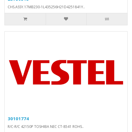
CHS.ASSY.17MB230-1L435256H21D4251841Y..
30101774
R/C-R/C 42150P TOSHIBA NEC CT-8541 ROHS..