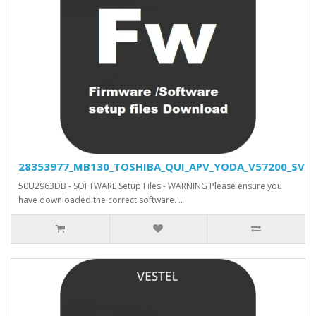
28353977_MB130_TOSHIBA_QUI_APV_YODA_V57200_SVN_2
50U2963DB - SOFTWARE Setup Files - WARNING Please ensure you
have downloaded the correct software. ..