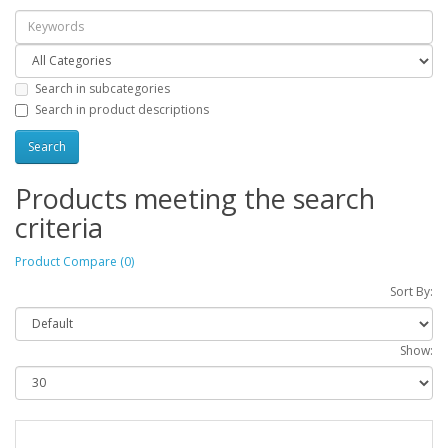
Search in subcategories
Search in product descriptions
Products meeting the search
criteria
Product Compare (0)
Sort By:
Show: