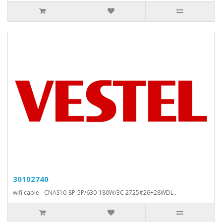
30102740
wifi cable - CNAS10-8P-5P/630-180W/3C 2725#26+28WDL..