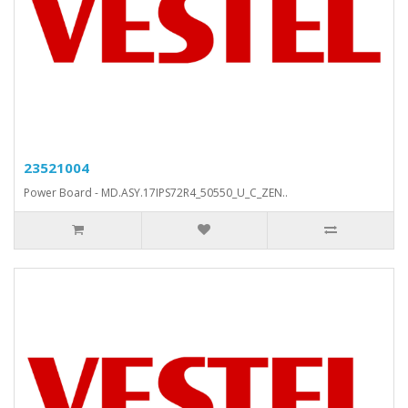
23521004
Power Board - MD.ASY.17IPS72R4_50550_U_C_ZEN..