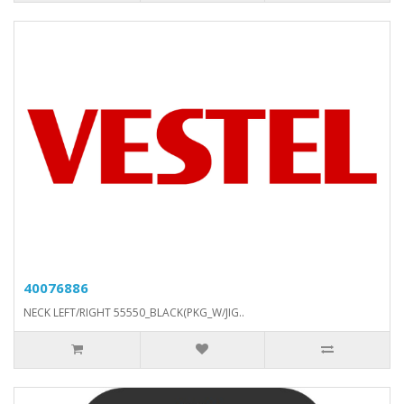
40076886
NECK LEFT/RIGHT 55550_BLACK(PKG_W/JIG..