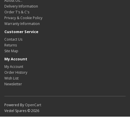
About Us…
Delivery Information
Order T's & C's
Privacy & Cookie Policy
Warranty Information
Customer Service
Contact Us
Returns
Site Map
My Account
My Account
Order History
Wish List
Newsletter
Powered By
OpenCart
Vestel Spares © 2026