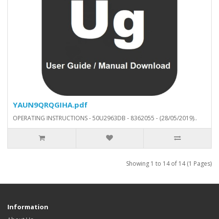
YAUN9QRQGIHA.pdf
OPERATING INSTRUCTIONS - 50U2963DB - 8362055 - (28/05/2019)..
Showing 1 to 14 of 14 (1 Pages)
Information