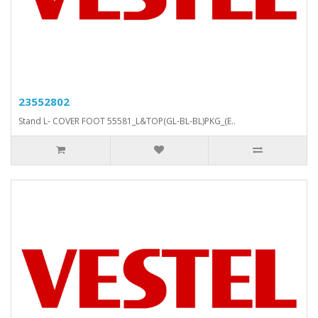
23552802
Stand L- COVER FOOT 55581_L&TOP(GL-BL-BL)PKG_(E..