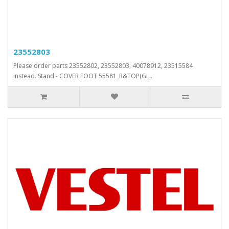
23552803
Please order parts 23552802, 23552803, 40078912, 23515584
instead. Stand - COVER FOOT 55581_R&TOP(GL..