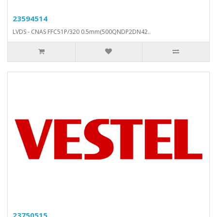
23594514
LVDS - CNAS FFC51P/320 0.5mm(500QNDP2DN42..
23750515