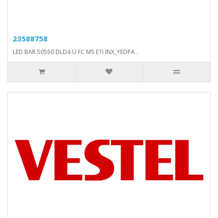
23588758
LED BAR.50550 DLD4 U FC M5 ETI INX_YEDPA..