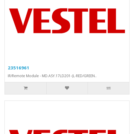
23516961
IR/Remote Module - MD.ASY.17LD201-(L-RED/GREEN..