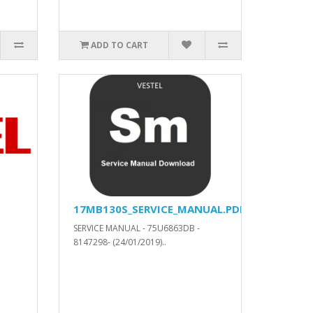
ADD TO CART
17MB130S_SERVICE_MANUAL.PDF
SERVICE MANUAL - 75U6863DB -
8147298- (24/01/2019)..