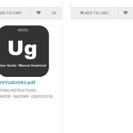
ADD TO CART
ADD TO CART
57200_SVN_287454_.xls.ZIP
UVYUAOOR3.pdf
ATING INSTRUCTIONS -
63DB - 8423069 - (28/05/2019)..