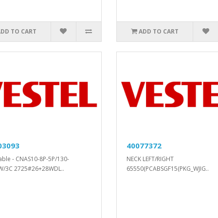
ADD TO CART
ADD TO CART
03093
40077372
cable - CNAS10-8P-5P/130-
NECK LEFT/RIGHT
W/3C 2725#26+28WDL..
65550(PCABSGF15(PKG_WJIG..