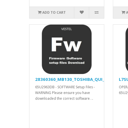
ADD TO CART
28360360_MB130_TOSHIBA_QUI_APV_YODA_V
L7S
65U2963DB - SOFTWARE Setup Files -
OPER
WARNING Please ensure you have
65U29
downloaded the correct software. ..