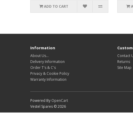
ADD TO CART
Information
Custome
About Us…
Contact 
Delivery Information
Returns
Order T's & C's
Site Map
Privacy & Cookie Policy
Warranty Information
Powered By
OpenCart
Vestel Spares © 2026