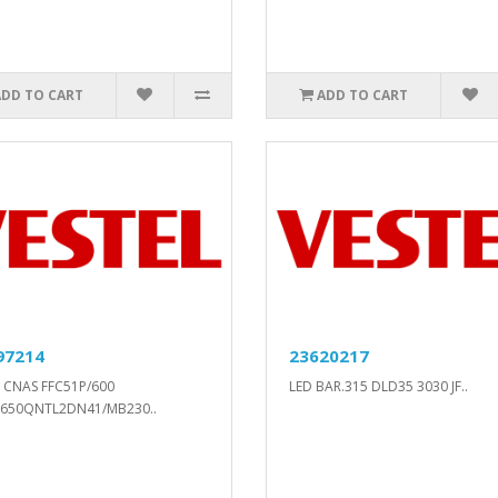
ADD TO CART
ADD TO CART
97214
23620217
 CNAS FFC51P/600
LED BAR.315 DLD35 3030 JF..
(650QNTL2DN41/MB230..