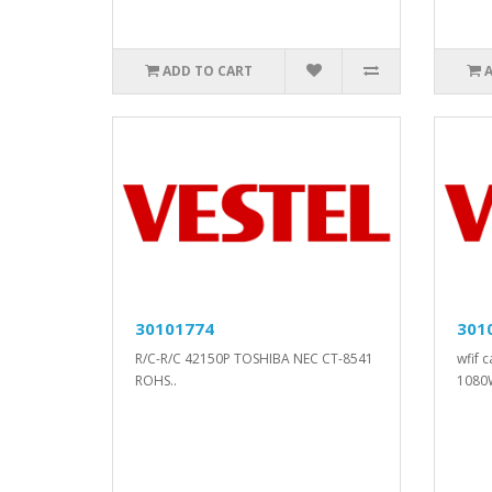
ADD TO CART
30101774
301
R/C-R/C 42150P TOSHIBA NEC CT-8541
wfif 
ROHS..
1080