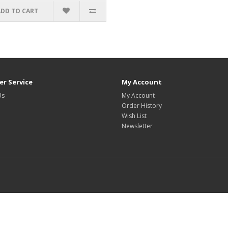
ADD TO CART
r Service
My Account
Us
My Account
Order History
Wish List
Newsletter