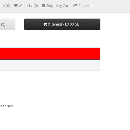
re (0)
Wish List (0)
Shopping Cart
Checkout
0 item(s) - £0.00 GBP
tegories