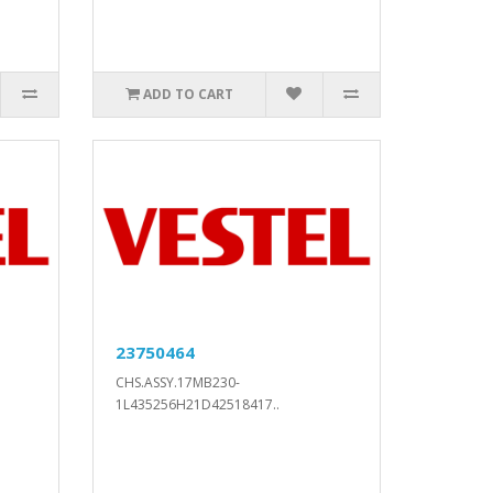
ADD TO CART
23750464
CHS.ASSY.17MB230-
1L435256H21D42518417..