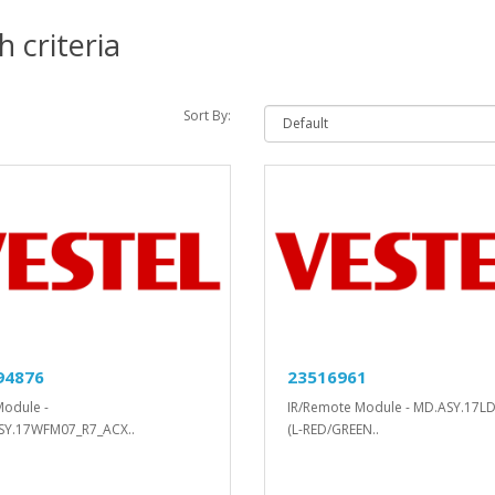
 criteria
Sort By:
94876
23516961
Module -
IR/Remote Module - MD.ASY.17L
SY.17WFM07_R7_ACX..
(L-RED/GREEN..