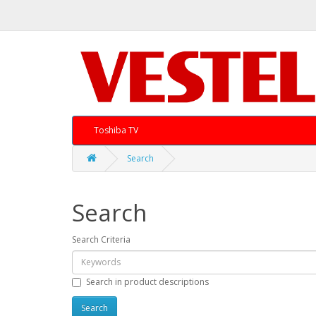
Toshiba TV
Search
Search
Search Criteria
Search in product descriptions