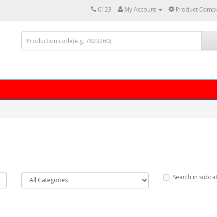
0123
My Account
Product Compa
Search in subca