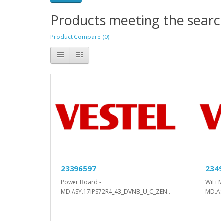
Products meeting the search
Product Compare (0)
23396597
234
Power Board -
WiFi 
MD.ASY.17IPS72R4_43_DVNB_U_C_ZEN..
MD.A