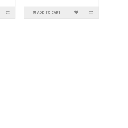
ADD TO CART