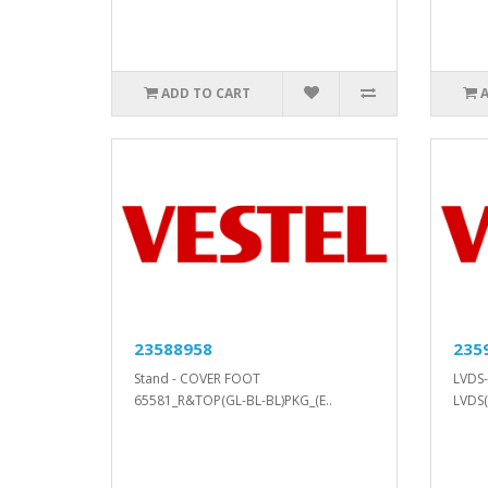
ADD TO CART
23588958
235
Stand - COVER FOOT
LVDS-
65581_R&TOP(GL-BL-BL)PKG_(E..
LVDS