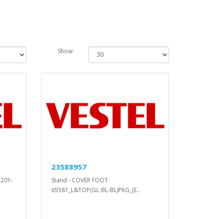
Show:
23588957
D201-
Stand - COVER FOOT
65581_L&TOP(GL-BL-BL)PKG_(E..