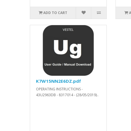
ADD TO CART
K7W15NN2E6DZ.pdf
OPERATING INSTRUCTIONS -
43U2963DB - 8317014 - (28/05/2019)..