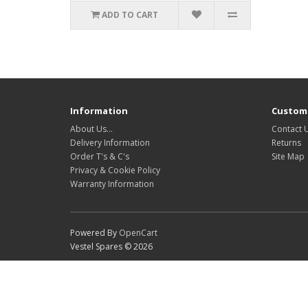
ADD TO CART
Information
Custome
About Us…
Contact 
Delivery Information
Returns
Order T's & C's
Site Map
Privacy & Cookie Policy
Warranty Information
Powered By
OpenCart
Vestel Spares © 2026