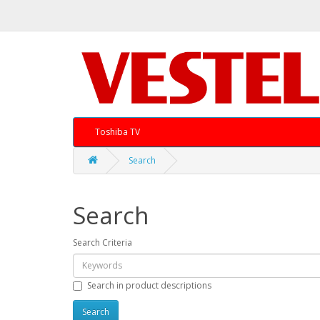
Toshiba TV
Search
Search
Search Criteria
Search in product descriptions