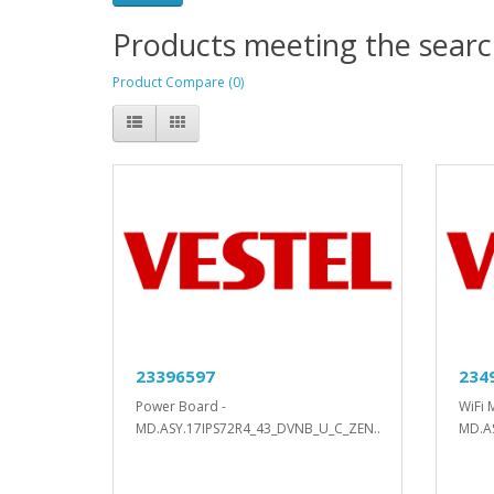
Products meeting the search
Product Compare (0)
23396597
234
Power Board -
WiFi 
MD.ASY.17IPS72R4_43_DVNB_U_C_ZEN..
MD.A