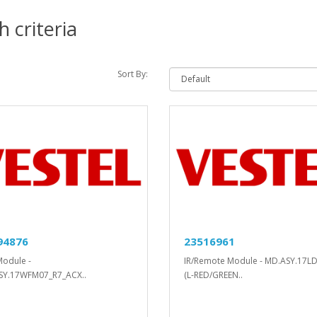
 criteria
Sort By:
94876
23516961
Module -
IR/Remote Module - MD.ASY.17L
SY.17WFM07_R7_ACX..
(L-RED/GREEN..