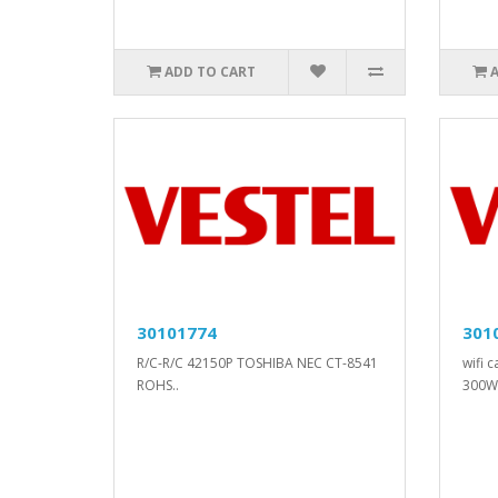
ADD TO CART
30101774
301
R/C-R/C 42150P TOSHIBA NEC CT-8541
wifi 
ROHS..
300W