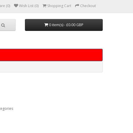
re (0)
Wish List (0)
Shopping Cart
Checkout
0 item(s) - £0.00 GBP
tegories