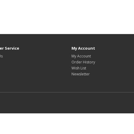
r Service
My Account
Us
My Account
Order History
Wish List
Newsletter