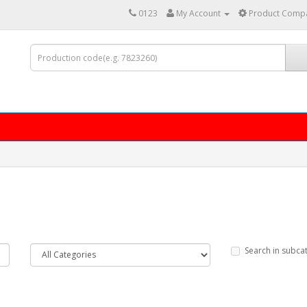
0123
My Account
Product Compa
Search in subca