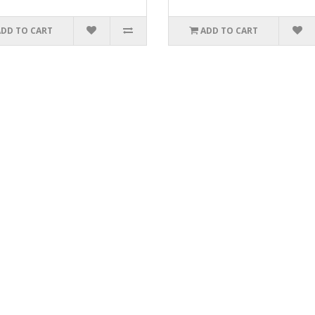
ADD TO CART
ADD TO CART