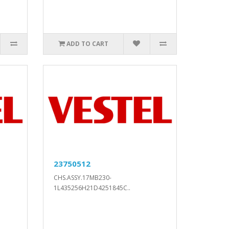
ADD TO CART
23750512
CHS.ASSY.17MB230-
1L435256H21D4251845C..