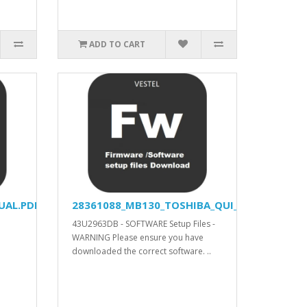
ADD TO CART
UAL.PDF
28361088_MB130_TOSHIBA_QUI_APV_YODA_V57
43U2963DB - SOFTWARE Setup Files -
WARNING Please ensure you have
downloaded the correct software. ..