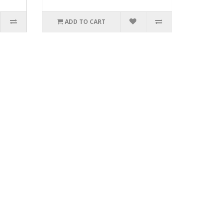
ADD TO CART