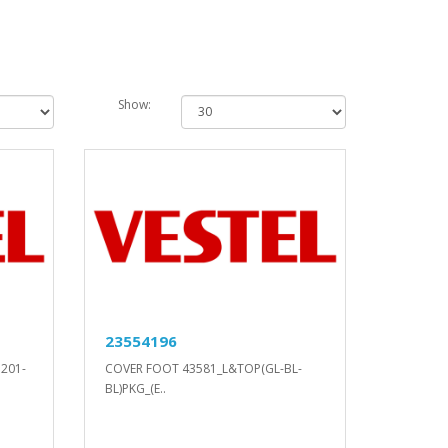
Show:
23554196
D201-
COVER FOOT 43581_L&TOP(GL-BL-
BL)PKG_(E..