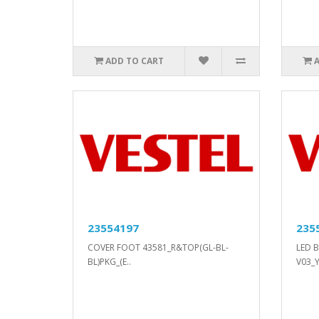
ADD TO CART
23554197
235
COVER FOOT 43581_R&TOP(GL-BL-
LED B
BL)PKG_(E..
V03_Y