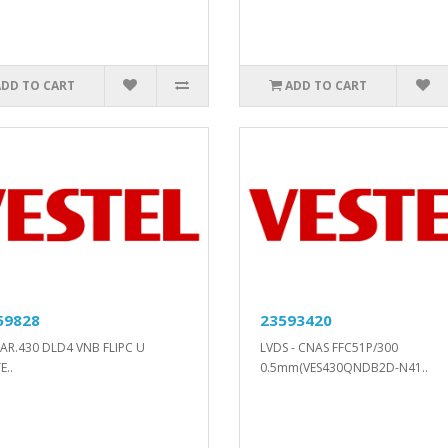
ADD TO CART
ADD TO CART
59828
23593420
AR.430 DLD4 VNB FLIPC U
LVDS - CNAS FFC51P/300
E..
0.5mm(VES430QNDB2D-N41..