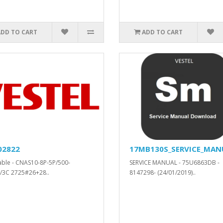
ADD TO CART
ADD TO CART
02822
17MB130S_SERVICE_MAN
cable - CNAS10-8P-5P/500-
SERVICE MANUAL - 75U6863DB -
/3C 2725#26+28..
8147298- (24/01/2019)..