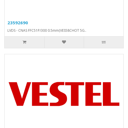
23592690
LVDS - CNAS FFC51P/300 0.5mm(VES58CHOT 5G..