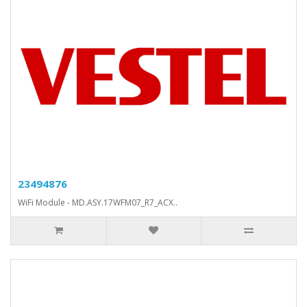
23494876
WiFi Module - MD.ASY.17WFM07_R7_ACX..