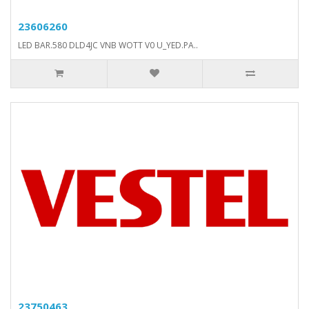
23606260
LED BAR.580 DLD4JC VNB WOTT V0 U_YED.PA..
23750463