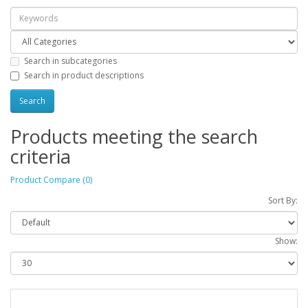
Search in subcategories
Search in product descriptions
Products meeting the search
criteria
Product Compare (0)
Sort By:
Show: