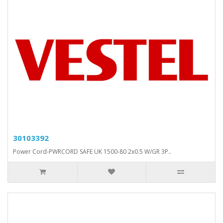
30103392
Power Cord-PWRCORD SAFE UK 1500-80 2x0.5 W/GR 3P..