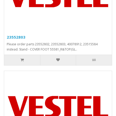
23552803
Please order parts 23552802, 23552803, 40078912, 23515584
instead. Stand - COVER FOOT 55581_R&TOP(GL..