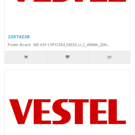
23574238
Power Board - MD.ASY.17IPS72R4_58550_U_C_490MA_ZEN..