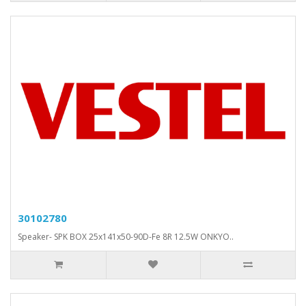
30102780
Speaker- SPK BOX 25x141x50-90D-Fe 8R 12.5W ONKYO..