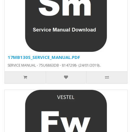
17MB130S_SERVICE_MANUAL.PDF
SERVICE MANUAL - 75U6863DB - 8147298- (24/01/2019)..