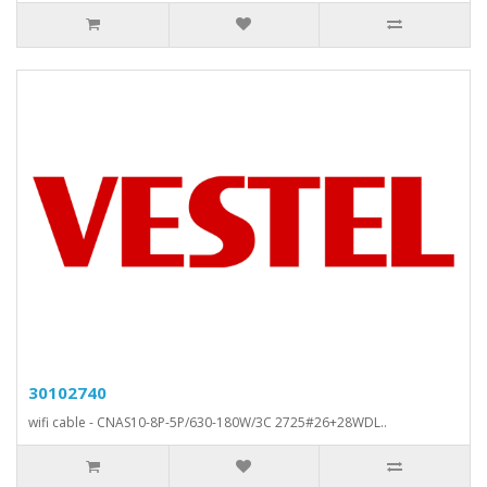
30102740
wifi cable - CNAS10-8P-5P/630-180W/3C 2725#26+28WDL..