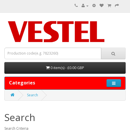
0 item(s) - £0.00 GBP
Categories
Search
Search
Search Criteria