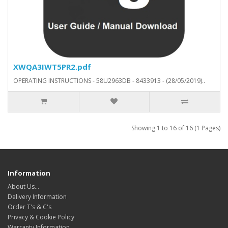
XWQA3IWT5PR2.pdf
OPERATING INSTRUCTIONS - 58U2963DB - 8433913 - (28/05/2019)..
Showing 1 to 16 of 16 (1 Pages)
Information
About Us…
Delivery Information
Order T's & C's
Privacy & Cookie Policy
Warranty Information