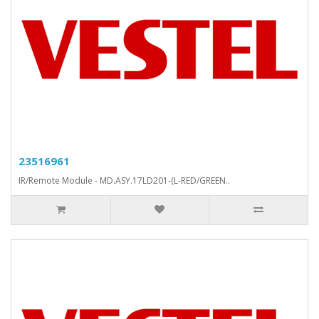
23516961
IR/Remote Module - MD.ASY.17LD201-(L-RED/GREEN..