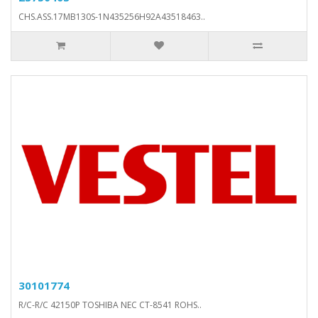
CHS.ASS.17MB130S-1N435256H92A43518463..
30101774
R/C-R/C 42150P TOSHIBA NEC CT-8541 ROHS..