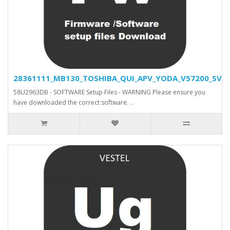
28361111_MB130_TOSHIBA_QUI_APV_YODA_V57200_SVN_2
58U2963DB - SOFTWARE Setup Files - WARNING Please ensure you
have downloaded the correct software. ..