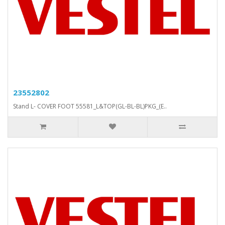
23552802
Stand L- COVER FOOT 55581_L&TOP(GL-BL-BL)PKG_(E..