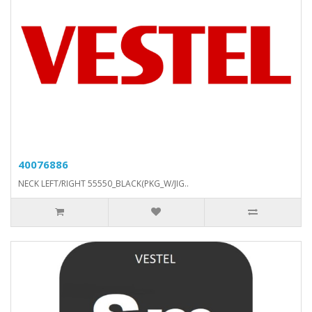
40076886
NECK LEFT/RIGHT 55550_BLACK(PKG_W/JIG..