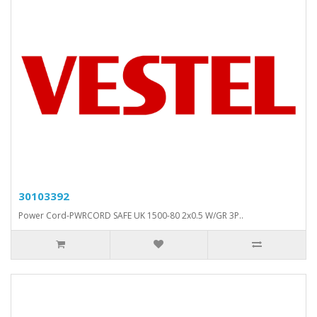
30103392
Power Cord-PWRCORD SAFE UK 1500-80 2x0.5 W/GR 3P..