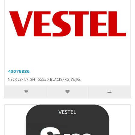
40076886
NECK LEFT/RIGHT 55550_BLACK(PKG_W/JIG..