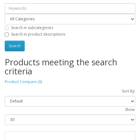
Search in subcategories
Search in product descriptions
Products meeting the search
criteria
Product Compare (0)
Sort By:
Show: