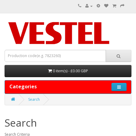
0 item(s) - £0.00 GBP
Categories
Search
Search
Search Criteria