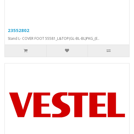
23552802
Stand L- COVER FOOT 55581_L&TOP(GL-BL-BL)PKG_(E..