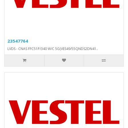
23547764
LVDS - CNAS FFC51P/340 W/C 5G(VES49/55QNDS2DN41..