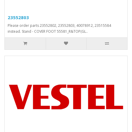
23552803
Please order parts 23552802, 23552803, 40078912, 23515584
instead. Stand - COVER FOOT 55581_R&TOP(GL..