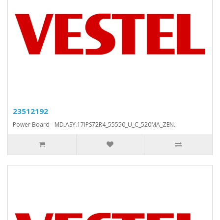
23512192
Power Board - MD.ASY.17IPS72R4_55550_U_C_520MA_ZEN..