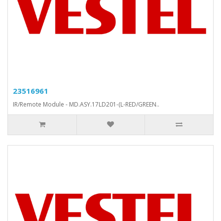
23516961
IR/Remote Module - MD.ASY.17LD201-(L-RED/GREEN..