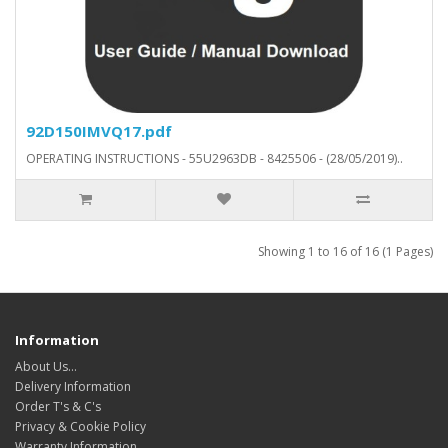
92D150IMVQ17.pdf
OPERATING INSTRUCTIONS - 55U2963DB - 8425506 - (28/05/2019)..
Showing 1 to 16 of 16 (1 Pages)
Information
About Us…
Delivery Information
Order T's & C's
Privacy & Cookie Policy
Warranty Information