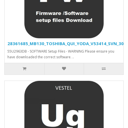
28361685_MB130_TOSHIBA_QUI_YODA_V53414_SVN_30466
55U2963DB - SOFTWARE Setup Files - WARNING Please ensure you
have downloaded the correct software. ..