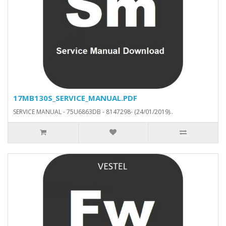
17MB130S_SERVICE_MANUAL.PDF
SERVICE MANUAL - 75U6863DB - 8147298- (24/01/2019)..