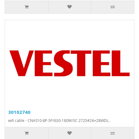
30102740
wifi cable - CNAS10-8P-5P/630-180W/3C 2725#26+28WDL..