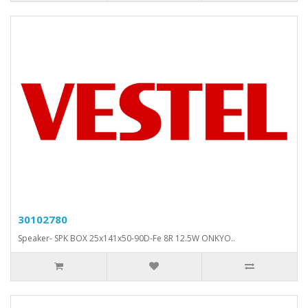
30102780
Speaker- SPK BOX 25x141x50-90D-Fe 8R 12.5W ONKYO..