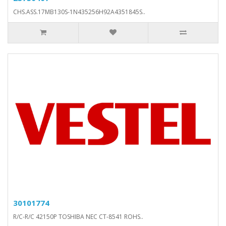
CHS.ASS.17MB130S-1N435256H92A4351845S..
30101774
R/C-R/C 42150P TOSHIBA NEC CT-8541 ROHS..