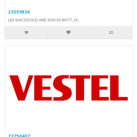
23559826
LED BAR.550 DLD VNB 3030 E6 WOTT_YE..
23750407