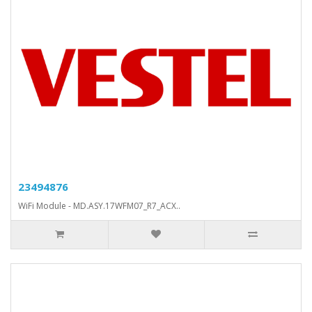
23494876
WiFi Module - MD.ASY.17WFM07_R7_ACX..