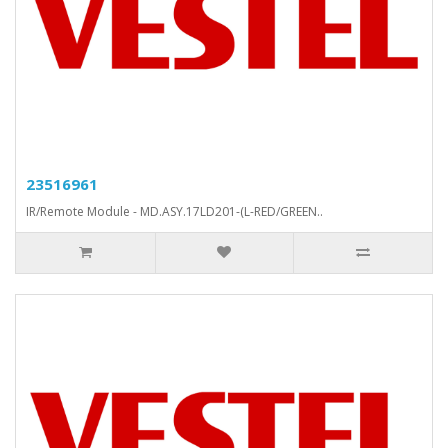
23516961
IR/Remote Module - MD.ASY.17LD201-(L-RED/GREEN..