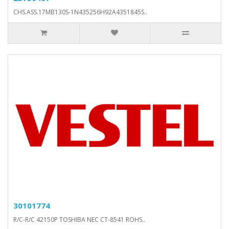
CHS.ASS.17MB130S-1N435256H92A4351845S..
30101774
R/C-R/C 42150P TOSHIBA NEC CT-8541 ROHS..