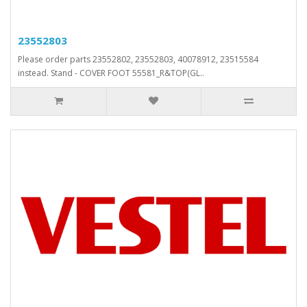
23552803
Please order parts 23552802, 23552803, 40078912, 23515584
instead. Stand - COVER FOOT 55581_R&TOP(GL..