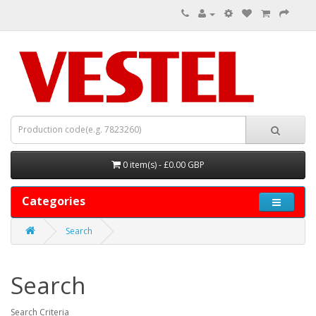
0 item(s) - £0.00 GBP
Categories
Search
Search
Search Criteria