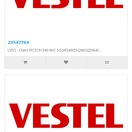
23547764
LVDS - CNAS FFC51P/340 W/C 5G(VES49/55QNDS2DN41..