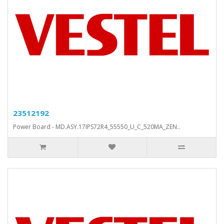
23512192
Power Board - MD.ASY.17IPS72R4_55550_U_C_520MA_ZEN..