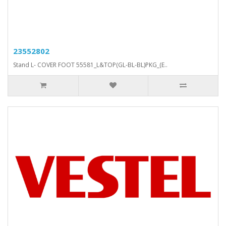
23552802
Stand L- COVER FOOT 55581_L&TOP(GL-BL-BL)PKG_(E..