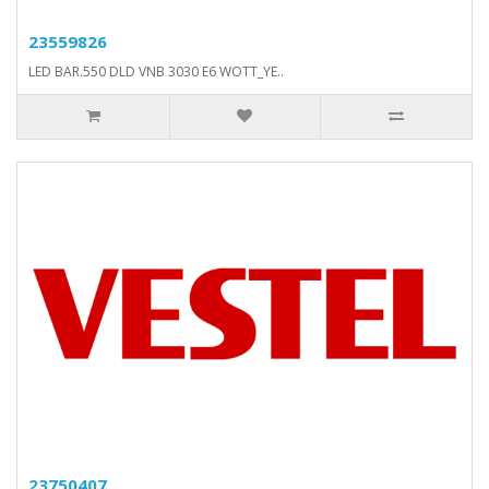
23559826
LED BAR.550 DLD VNB 3030 E6 WOTT_YE..
23750407