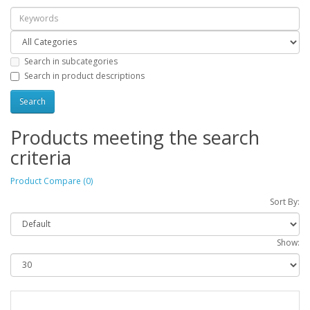
Search in subcategories
Search in product descriptions
Products meeting the search
criteria
Product Compare (0)
Sort By:
Show: