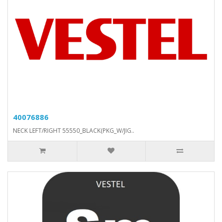
40076886
NECK LEFT/RIGHT 55550_BLACK(PKG_W/JIG..