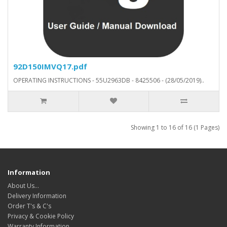
92D150IMVQ17.pdf
OPERATING INSTRUCTIONS - 55U2963DB - 8425506 - (28/05/2019)..
Showing 1 to 16 of 16 (1 Pages)
Information
About Us…
Delivery Information
Order T's & C's
Privacy & Cookie Policy
Warranty Information