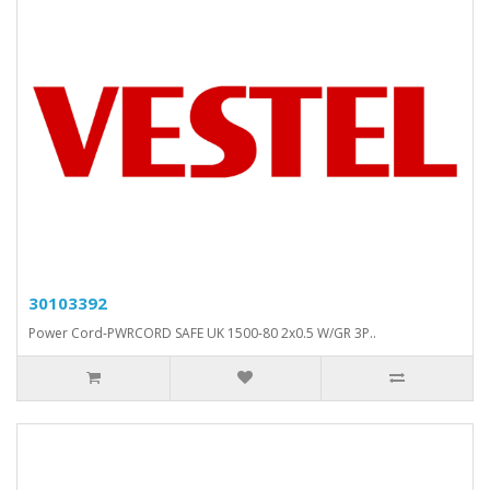
30103392
Power Cord-PWRCORD SAFE UK 1500-80 2x0.5 W/GR 3P..