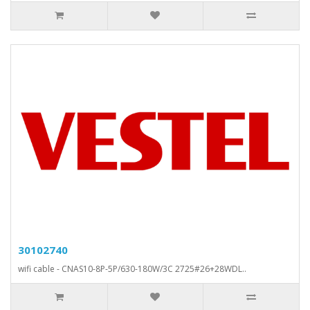
30102740
wifi cable - CNAS10-8P-5P/630-180W/3C 2725#26+28WDL..