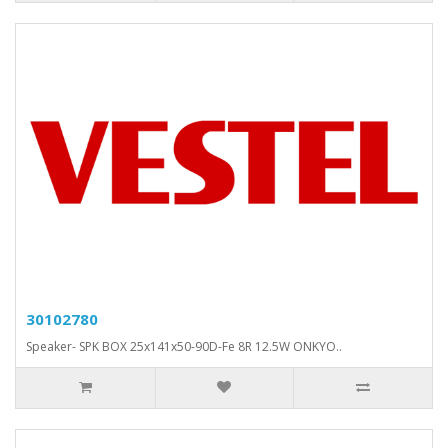
30102780
Speaker- SPK BOX 25x141x50-90D-Fe 8R 12.5W ONKYO..