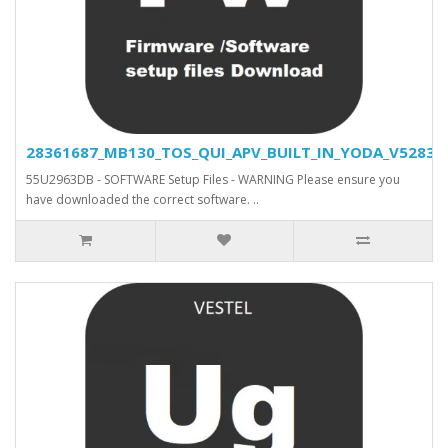
28361687_MB130_TOS_QUI_APV_BUILT_IN_YODA_V52830_S
55U2963DB - SOFTWARE Setup Files - WARNING Please ensure you
have downloaded the correct software. ..