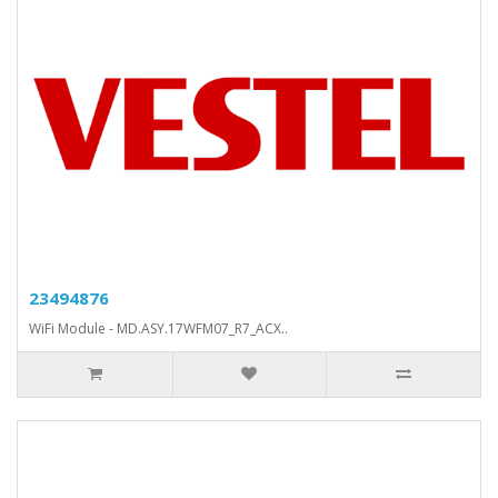
23494876
WiFi Module - MD.ASY.17WFM07_R7_ACX..