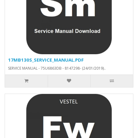
17MB130S_SERVICE_MANUAL.PDF
SERVICE MANUAL - 75U6863DB - 8147298- (24/01/2019)..