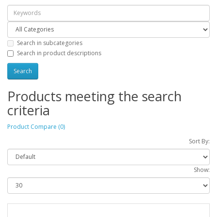
Search in subcategories
Search in product descriptions
Products meeting the search
criteria
Product Compare (0)
Sort By:
Show: