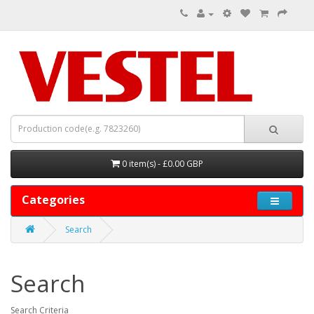
0 item(s) - £0.00 GBP
Categories
Search
Search
Search Criteria