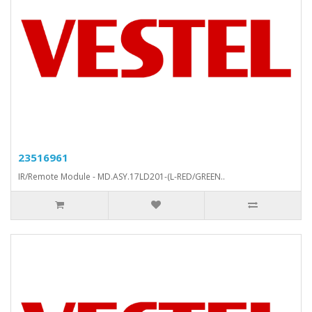
23516961
IR/Remote Module - MD.ASY.17LD201-(L-RED/GREEN..