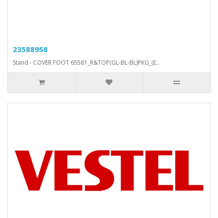
23588958
Stand - COVER FOOT 65581_R&TOP(GL-BL-BL)PKG_(E..