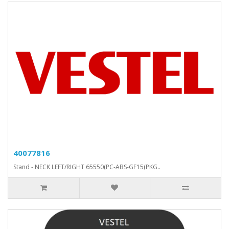
40077816
Stand - NECK LEFT/RIGHT 65550(PC-ABS-GF15(PKG..