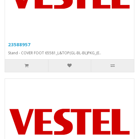
23588957
Stand - COVER FOOT 65581_L&TOP(GL-BL-BL)PKG_(E..