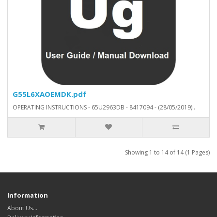
G55L6XAOEMDK.pdf
OPERATING INSTRUCTIONS - 65U2963DB - 8417094 - (28/05/2019)..
Showing 1 to 14 of 14 (1 Pages)
Information
About Us…