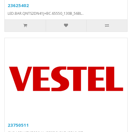
23625402
LED.BAR.QNTS2DN41J+BC.65550_130B_56BL..
23750511