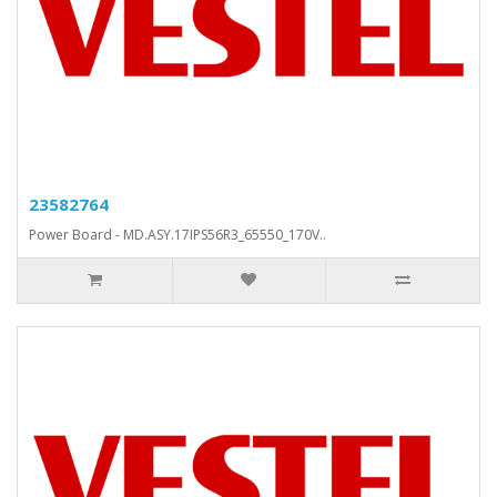
23582764
Power Board - MD.ASY.17IPS56R3_65550_170V..