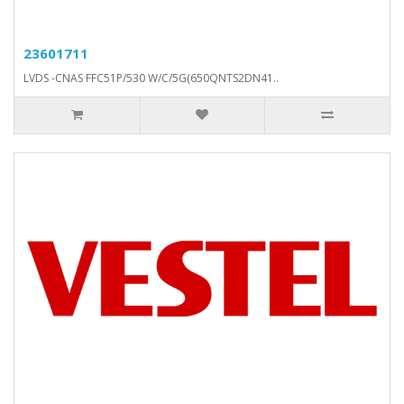
23601711
LVDS -CNAS FFC51P/530 W/C/5G(650QNTS2DN41..