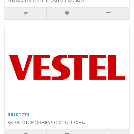
CHS.ASSY.17MB230-1L435256H21D42518437..
30101774
R/C-R/C 42150P TOSHIBA NEC CT-8541 ROHS..