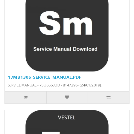
17MB130S_SERVICE_MANUAL.PDF
SERVICE MANUAL - 75U6863DB - 8147298- (24/01/2019)..