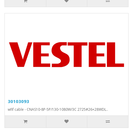
30103093
wfif cable - CNAS10-8P-5P/130-1080W/3C 2725#26+28WDL..