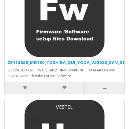
28413659_MB130_TOSHIBA_QUI_YODA_V53520_SVN_31500
65U2963DB - SOFTWARE Setup Files - WARNING Please ensure you
have downloaded the correct software. ..