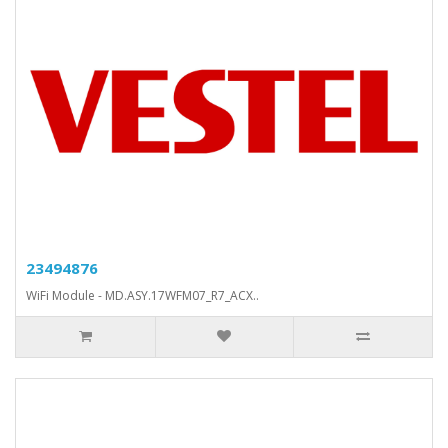
23494876
WiFi Module - MD.ASY.17WFM07_R7_ACX..