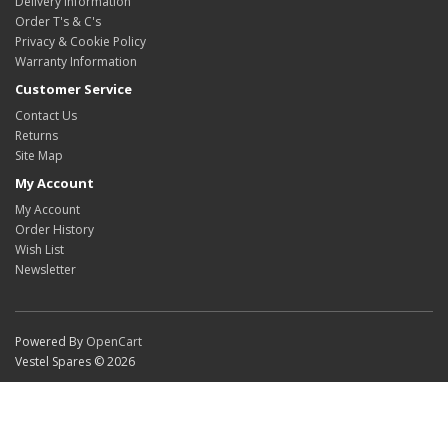
Delivery Information
Order T's & C's
Privacy & Cookie Policy
Warranty Information
Customer Service
Contact Us
Returns
Site Map
My Account
My Account
Order History
Wish List
Newsletter
Powered By
OpenCart
Vestel Spares © 2026