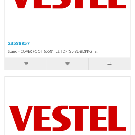
23588957
Stand - COVER FOOT 65581_L&TOP(GL-BL-BL)PKG_(E..