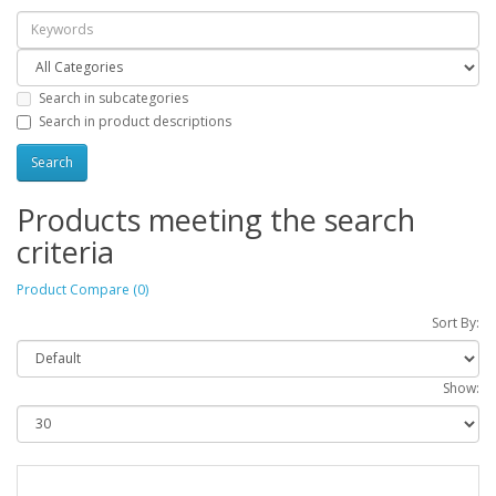
Search in subcategories
Search in product descriptions
Products meeting the search
criteria
Product Compare (0)
Sort By:
Show: