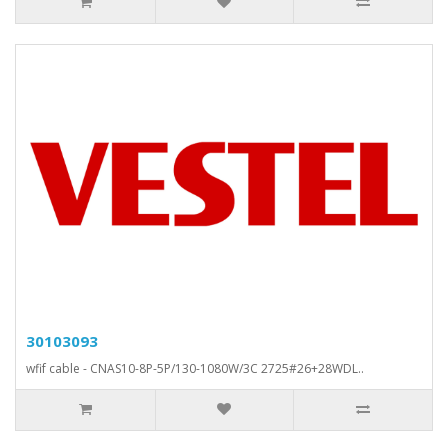
30103093
wfif cable - CNAS10-8P-5P/130-1080W/3C 2725#26+28WDL..