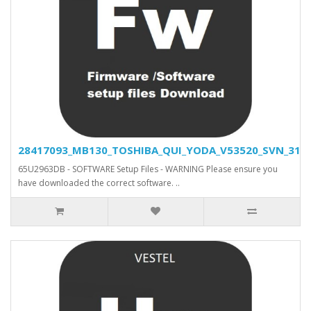
28417093_MB130_TOSHIBA_QUI_YODA_V53520_SVN_31500
65U2963DB - SOFTWARE Setup Files - WARNING Please ensure you
have downloaded the correct software. ..