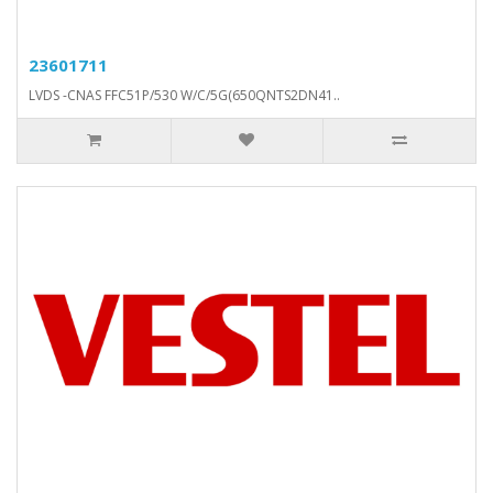
23601711
LVDS -CNAS FFC51P/530 W/C/5G(650QNTS2DN41..