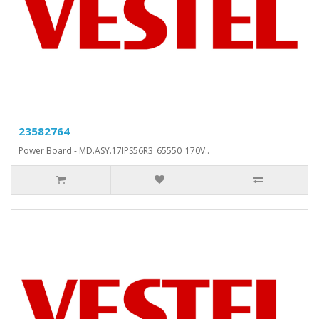
23582764
Power Board - MD.ASY.17IPS56R3_65550_170V..