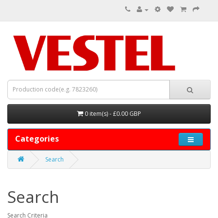
0 item(s) - £0.00 GBP
Categories
Search
Search
Search Criteria