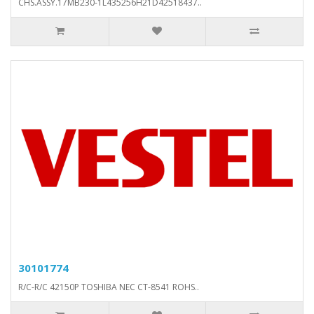
CHS.ASSY.17MB230-1L435256H21D42518437..
30101774
R/C-R/C 42150P TOSHIBA NEC CT-8541 ROHS..