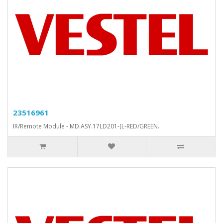
23516961
IR/Remote Module - MD.ASY.17LD201-(L-RED/GREEN..