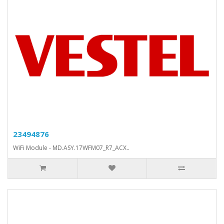
23494876
WiFi Module - MD.ASY.17WFM07_R7_ACX..