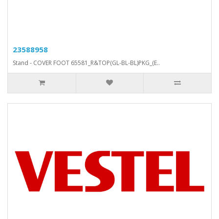
23588958
Stand - COVER FOOT 65581_R&TOP(GL-BL-BL)PKG_(E..