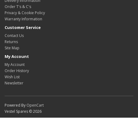
Delivery Information
Order T's & C's
Privacy & Cookie Policy
Warranty Information
Customer Service
Contact Us
Returns
Site Map
My Account
My Account
Order History
Wish List
Newsletter
Powered By
OpenCart
Vestel Spares © 2026