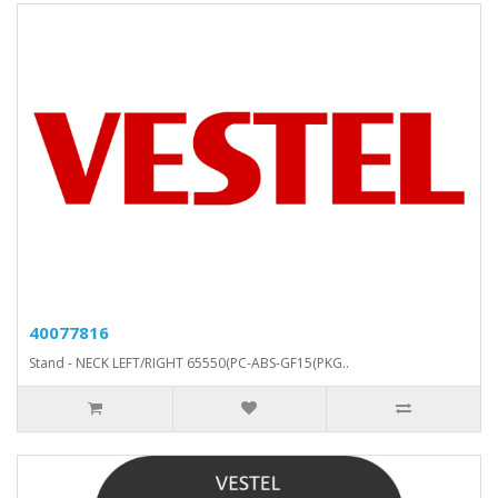
40077816
Stand - NECK LEFT/RIGHT 65550(PC-ABS-GF15(PKG..