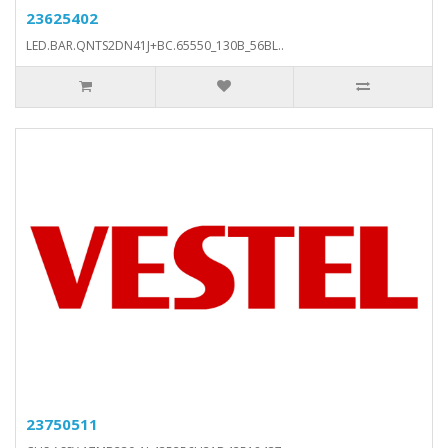
23625402
LED.BAR.QNTS2DN41J+BC.65550_130B_56BL..
23750511