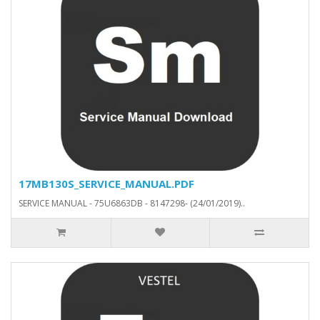
17MB130S_SERVICE_MANUAL.PDF
SERVICE MANUAL - 75U6863DB - 8147298- (24/01/2019)..