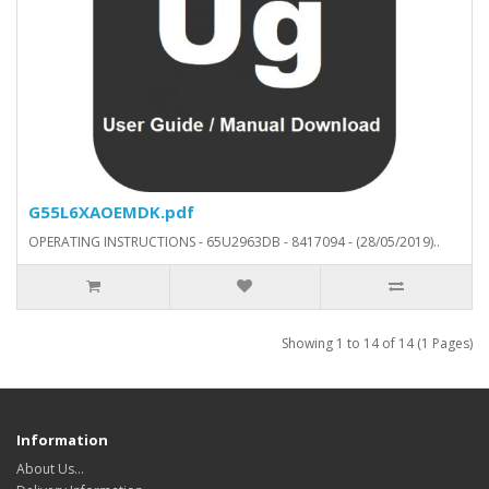
G55L6XAOEMDK.pdf
OPERATING INSTRUCTIONS - 65U2963DB - 8417094 - (28/05/2019)..
Showing 1 to 14 of 14 (1 Pages)
Information
About Us…