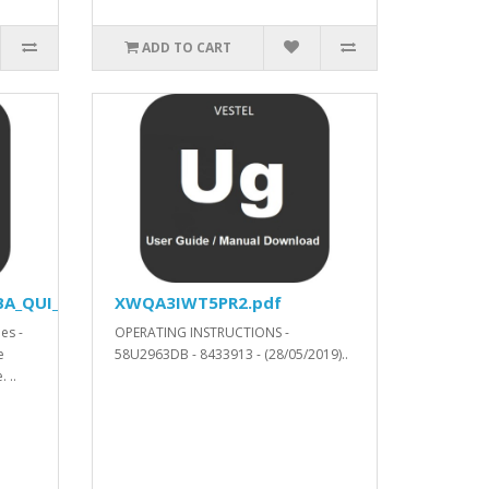
ADD TO CART
A_QUI_YODA_V53414_SVN_304662_.xls.ZIP
XWQA3IWT5PR2.pdf
es -
OPERATING INSTRUCTIONS -
e
58U2963DB - 8433913 - (28/05/2019)..
 ..