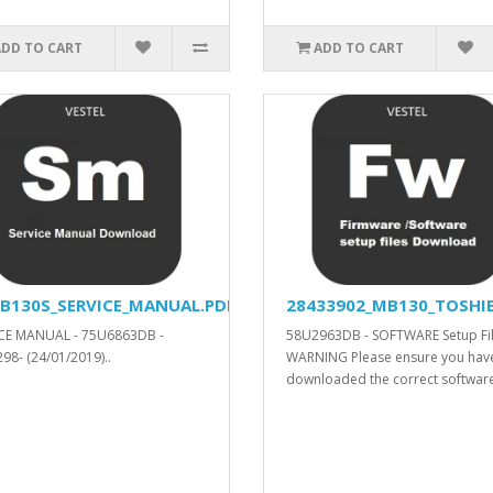
ADD TO CART
ADD TO CART
B130S_SERVICE_MANUAL.PDF
28433902_MB130_TOSHIB
CE MANUAL - 75U6863DB -
58U2963DB - SOFTWARE Setup Fil
98- (24/01/2019)..
WARNING Please ensure you hav
downloaded the correct software.