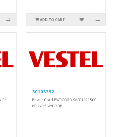
ADD TO CART
30103392
D-Fe
Power Cord-PWRCORD SAFE UK 1500-
80 2x0.5 W/GR 3P..