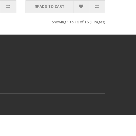
ADD TO CART
Showing 1 to 16 of 16 (1 Pages)