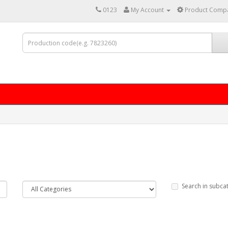
0123
My Account
Product Compa
Search in subca