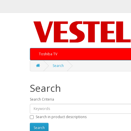
Toshiba TV
Search
Search
Search Criteria
Search in product descriptions