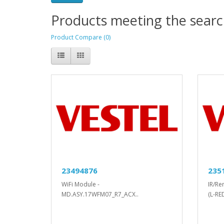
Products meeting the search
Product Compare (0)
23494876
235
WiFi Module -
IR/Re
MD.ASY.17WFM07_R7_ACX..
(L-RE