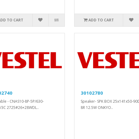
ADD TO CART
ADD TO CART
02740
30102780
cable - CNAS10-8P-5P/630-
Speaker- SPK BOX 25x141x50-90
/3C 2725#26+28WDL..
8R 12.5W ONKYO..