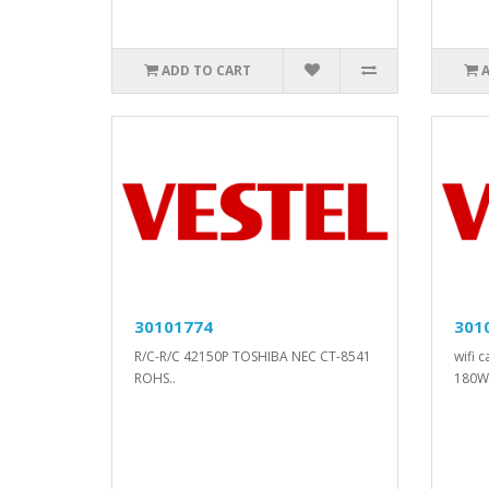
ADD TO CART
30101774
301
R/C-R/C 42150P TOSHIBA NEC CT-8541
wifi 
ROHS..
180W