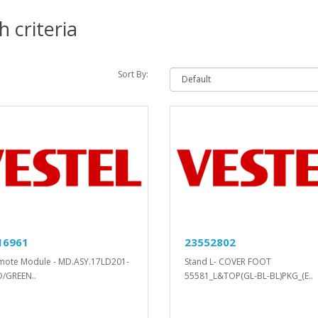
 criteria
Sort By:
16961
23552802
mote Module - MD.ASY.17LD201-
Stand L- COVER FOOT
D/GREEN..
55581_L&TOP(GL-BL-BL)PKG_(E..