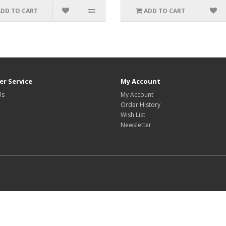
ADD TO CART
ADD TO CART
r Service
My Account
Us
My Account
Order History
Wish List
Newsletter