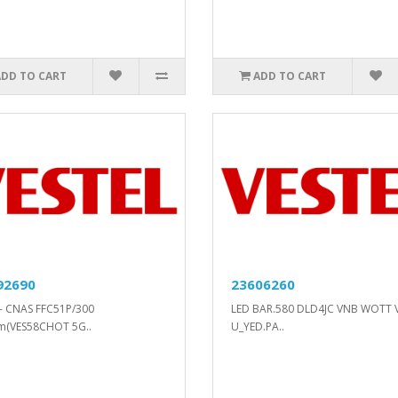
ADD TO CART
ADD TO CART
92690
23606260
- CNAS FFC51P/300
LED BAR.580 DLD4JC VNB WOTT 
m(VES58CHOT 5G..
U_YED.PA..