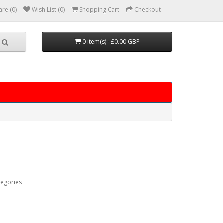
re (0)
Wish List (0)
Shopping Cart
Checkout
0 item(s) - £0.00 GBP
tegories