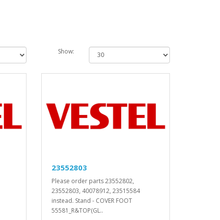
Show:
23552803
Please order parts 23552802,
23552803, 40078912, 23515584
instead. Stand - COVER FOOT
55581_R&TOP(GL..