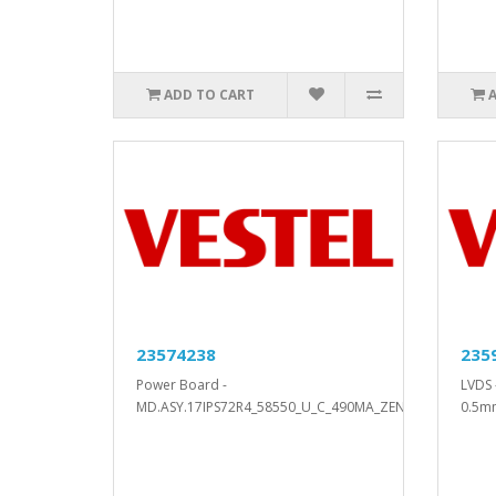
ADD TO CART
23574238
235
Power Board -
LVDS 
MD.ASY.17IPS72R4_58550_U_C_490MA_ZEN..
0.5m