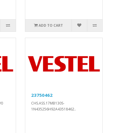
ADD TO CART
23750462
V0
CHS.ASS.17MB130S-
1N435256H92A43518462..