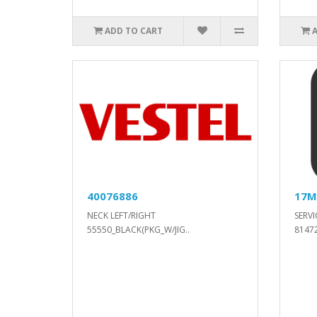
ADD TO CART
40076886
17M
NECK LEFT/RIGHT
SERVI
55550_BLACK(PKG_W/JIG..
81472