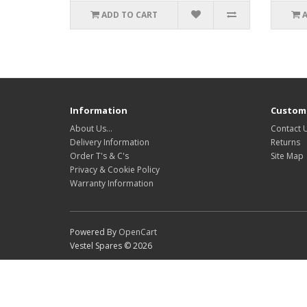
ADD TO CART
Information
Custome
About Us…
Contact 
Delivery Information
Returns
Order T's & C's
Site Map
Privacy & Cookie Policy
Warranty Information
Powered By
OpenCart
Vestel Spares © 2026