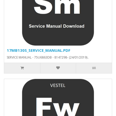
17MB130S_SERVICE_MANUAL.PDF
SERVICE MANUAL - 75U6863DB - 8147298- (24/01/2019)..