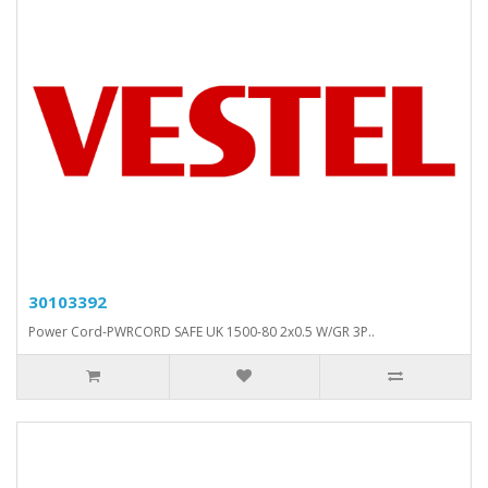
30103392
Power Cord-PWRCORD SAFE UK 1500-80 2x0.5 W/GR 3P..