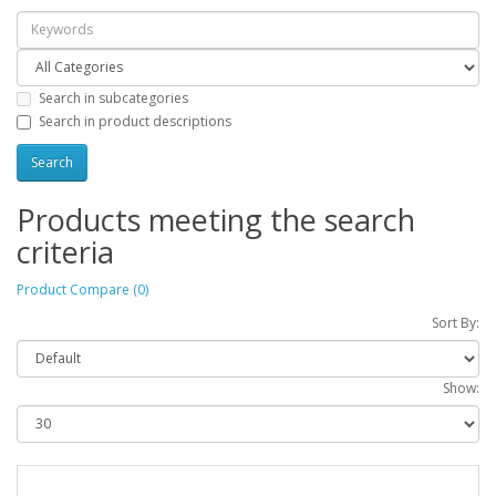
Search in subcategories
Search in product descriptions
Products meeting the search
criteria
Product Compare (0)
Sort By:
Show: