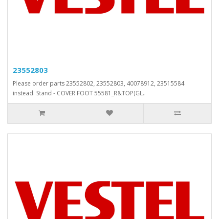
23552803
Please order parts 23552802, 23552803, 40078912, 23515584
instead. Stand - COVER FOOT 55581_R&TOP(GL..