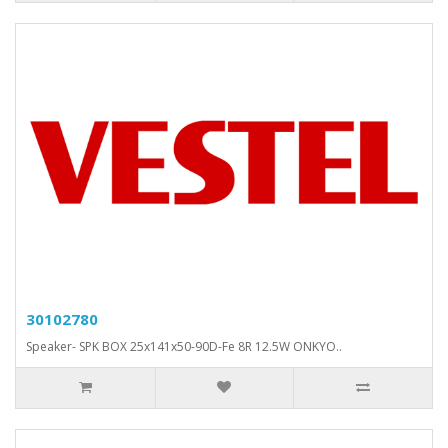
30102780
Speaker- SPK BOX 25x141x50-90D-Fe 8R 12.5W ONKYO..