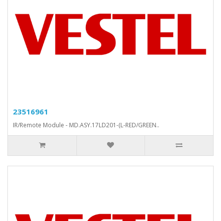
23516961
IR/Remote Module - MD.ASY.17LD201-(L-RED/GREEN..