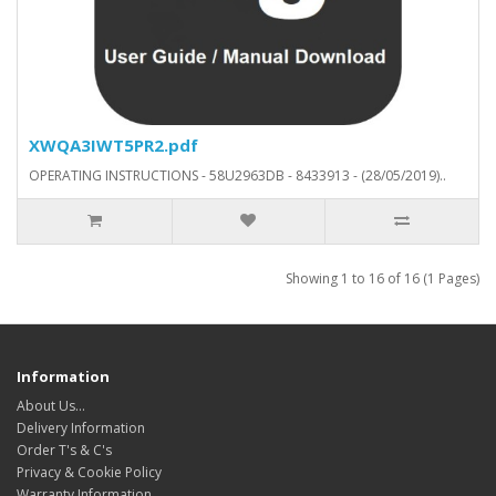
XWQA3IWT5PR2.pdf
OPERATING INSTRUCTIONS - 58U2963DB - 8433913 - (28/05/2019)..
Showing 1 to 16 of 16 (1 Pages)
Information
About Us…
Delivery Information
Order T's & C's
Privacy & Cookie Policy
Warranty Information