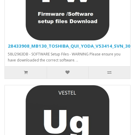
28433908_MB130_TOSHIBA_QUI_YODA_V53414_SVN_30466
58U2963DB - SOFTWARE Setup Files - WARNING Please ensure you
have downloaded the correct software. ..