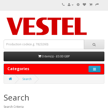
0 item(s) - £0.00 GBP
Categories
Search
Search
Search Criteria