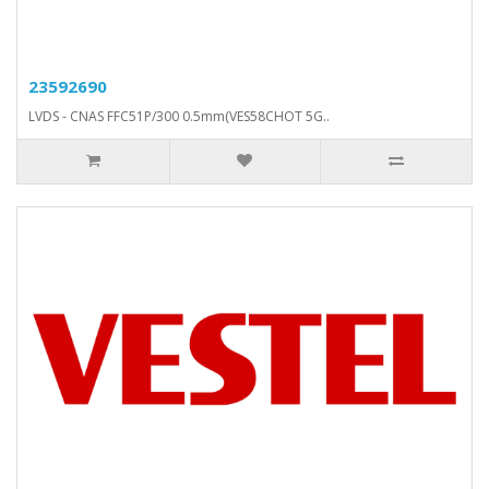
23592690
LVDS - CNAS FFC51P/300 0.5mm(VES58CHOT 5G..