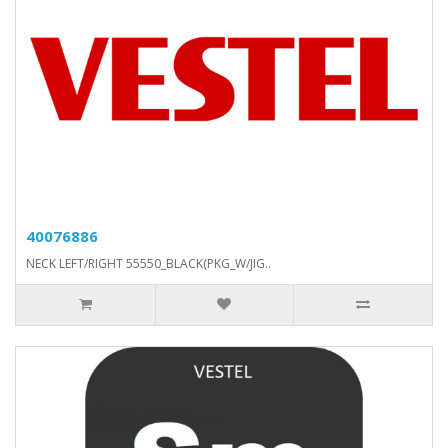
40076886
NECK LEFT/RIGHT 55550_BLACK(PKG_W/JIG..