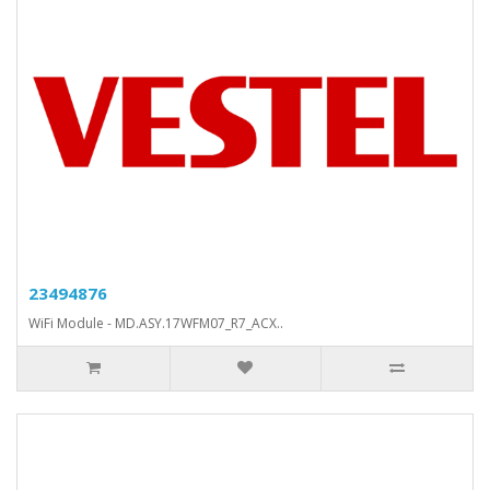
23494876
WiFi Module - MD.ASY.17WFM07_R7_ACX..