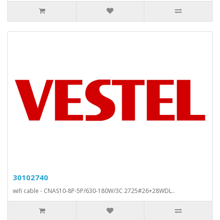
30102740
wifi cable - CNAS10-8P-5P/630-180W/3C 2725#26+28WDL..