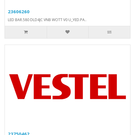
23606260
LED BAR.580 DLD4JC VNB WOTT V0 U_YED.PA..
23750462