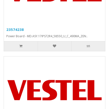
23574238
Power Board - MD.ASY.17IPS72R4_58550_U_C_490MA_ZEN..