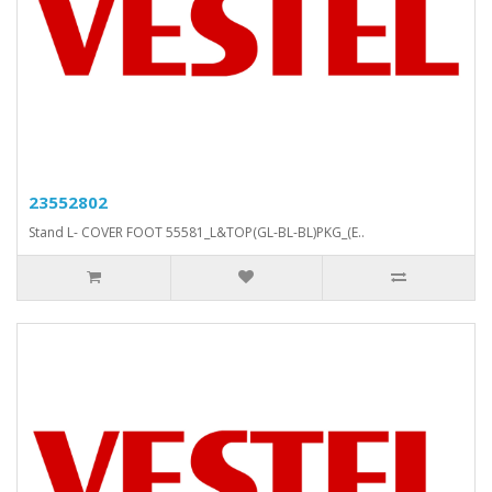
23552802
Stand L- COVER FOOT 55581_L&TOP(GL-BL-BL)PKG_(E..