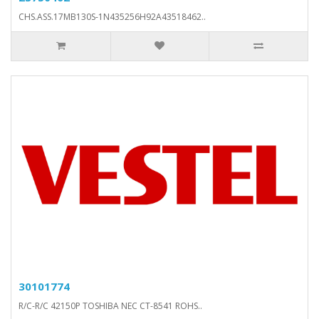
CHS.ASS.17MB130S-1N435256H92A43518462..
30101774
R/C-R/C 42150P TOSHIBA NEC CT-8541 ROHS..