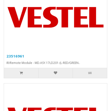
23516961
IR/Remote Module - MD.ASY.17LD201-(L-RED/GREEN..