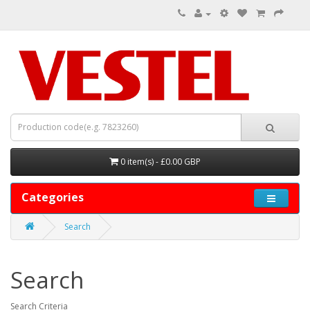
0 item(s) - £0.00 GBP
Categories
Search
Search
Search Criteria