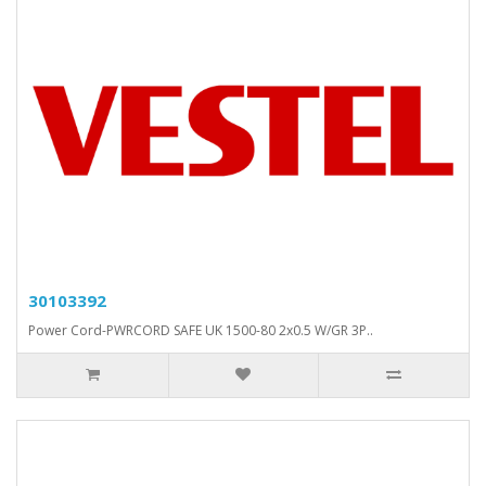
30103392
Power Cord-PWRCORD SAFE UK 1500-80 2x0.5 W/GR 3P..