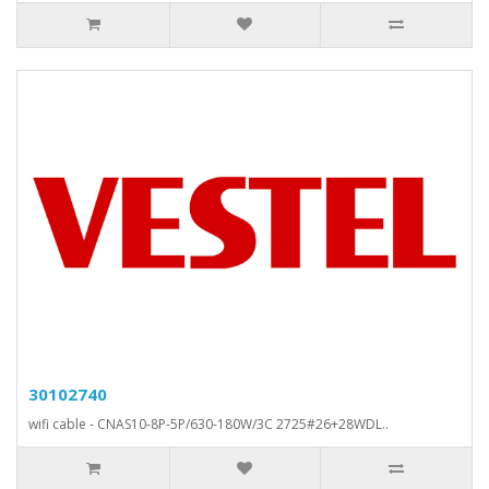
30102740
wifi cable - CNAS10-8P-5P/630-180W/3C 2725#26+28WDL..