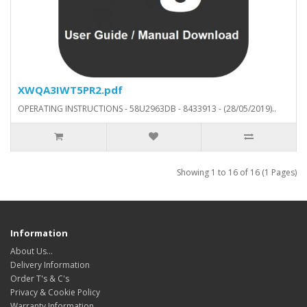
XWQA3IWT5PR2.pdf
OPERATING INSTRUCTIONS - 58U2963DB - 8433913 - (28/05/2019)..
Showing 1 to 16 of 16 (1 Pages)
Information
About Us…
Delivery Information
Order T's & C's
Privacy & Cookie Policy
Warranty Information