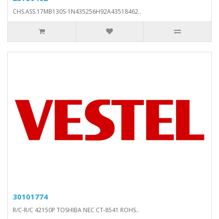
CHS.ASS.17MB130S-1N435256H92A43518462..
30101774
R/C-R/C 42150P TOSHIBA NEC CT-8541 ROHS..