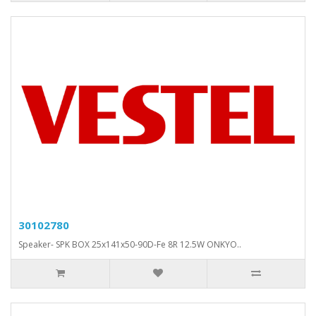
30102780
Speaker- SPK BOX 25x141x50-90D-Fe 8R 12.5W ONKYO..