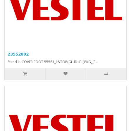
23552802
Stand L- COVER FOOT 55581_L&TOP(GL-BL-BL)PKG_(E..