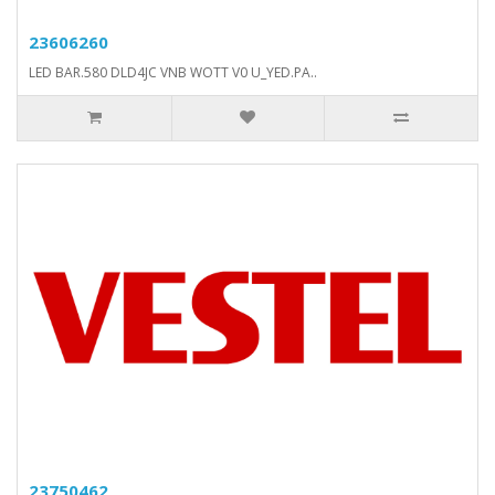
23606260
LED BAR.580 DLD4JC VNB WOTT V0 U_YED.PA..
23750462