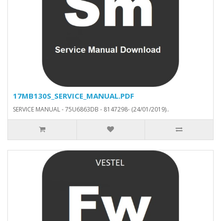
17MB130S_SERVICE_MANUAL.PDF
SERVICE MANUAL - 75U6863DB - 8147298- (24/01/2019)..