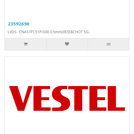
23592690
LVDS - CNAS FFC51P/300 0.5mm(VES58CHOT 5G..