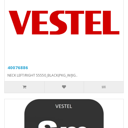
40076886
NECK LEFT/RIGHT 55550_BLACK(PKG_W/JIG..