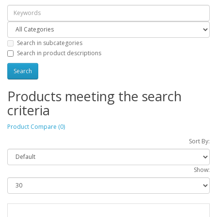
Search in subcategories
Search in product descriptions
Products meeting the search
criteria
Product Compare (0)
Sort By:
Show: