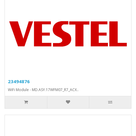
23494876
WiFi Module - MD.ASY.17WFM07_R7_ACX..