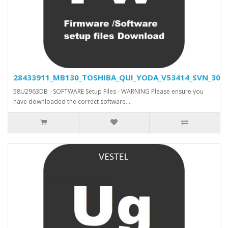
28433911_MB130_TOSHIBA_QUI_YODA_V53414_SVN_30466
58U2963DB - SOFTWARE Setup Files - WARNING Please ensure you
have downloaded the correct software. ..