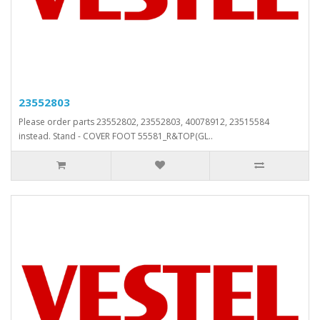
23552803
Please order parts 23552802, 23552803, 40078912, 23515584
instead. Stand - COVER FOOT 55581_R&TOP(GL..