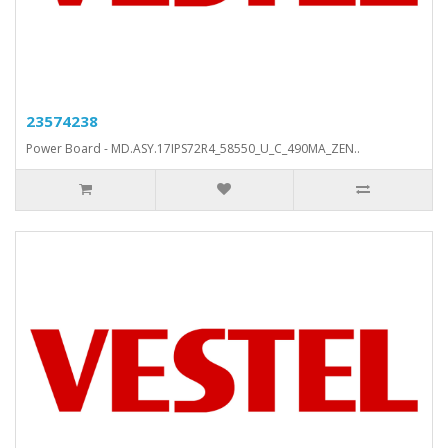
23574238
Power Board - MD.ASY.17IPS72R4_58550_U_C_490MA_ZEN..