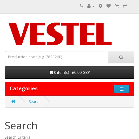
0 item(s) - £0.00 GBP
Categories
Search
Search
Search Criteria