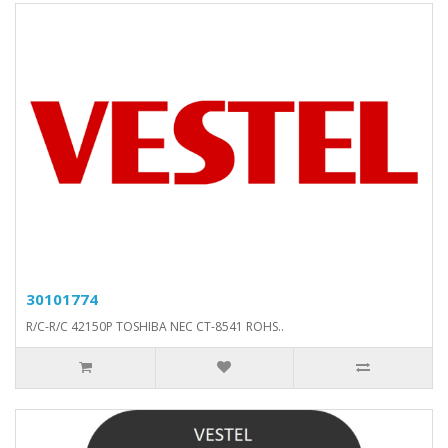
30101774
R/C-R/C 42150P TOSHIBA NEC CT-8541 ROHS..