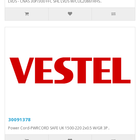
LVDS - CNAS 30P/300 FFC SHL LVDS W/CUL20861RHS..
30091378
Power Cord-PWRCORD SAFE UK 1500-220 2x0.5 W/GR 3P..