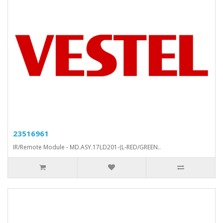
23516961
IR/Remote Module - MD.ASY.17LD201-(L-RED/GREEN..