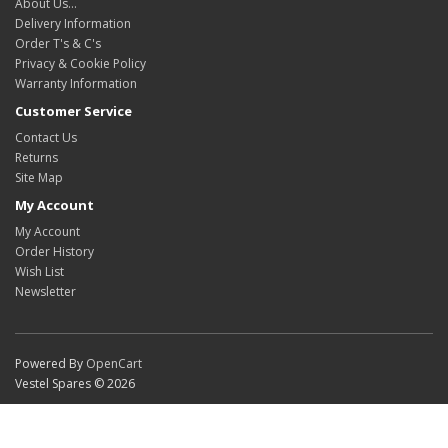
About Us…
Delivery Information
Order T's & C's
Privacy & Cookie Policy
Warranty Information
Customer Service
Contact Us
Returns
Site Map
My Account
My Account
Order History
Wish List
Newsletter
Powered By
OpenCart
Vestel Spares © 2026