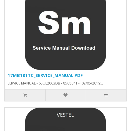
17MB181TC_SERVICE_MANUAL.PDF
SERVICE MANUAL - 65UL2063DB - 8568041 - (02/05/2019)..