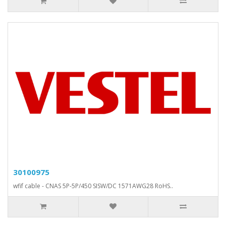
30100975
wfif cable - CNAS 5P-5P/450 SISW/DC 1571AWG28 RoHS..