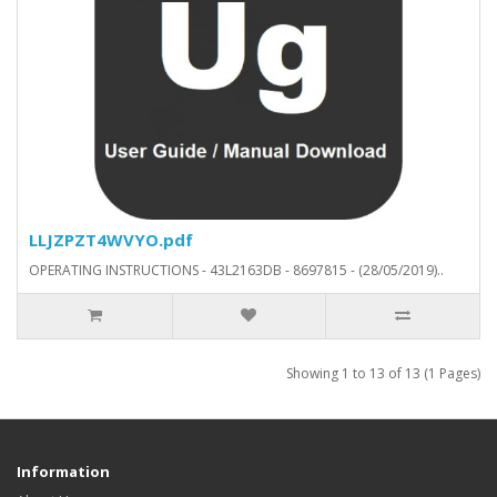
LLJZPZT4WVYO.pdf
OPERATING INSTRUCTIONS - 43L2163DB - 8697815 - (28/05/2019)..
Showing 1 to 13 of 13 (1 Pages)
Information