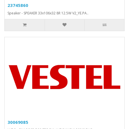
23745860
Speaker - SPEAKER 33x106x32 8R 12.5W V2_YE.PA..
30069085