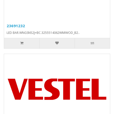
23691232
LED BAR.WNGSN52J+BC.3255514062WMIWOD_B2..