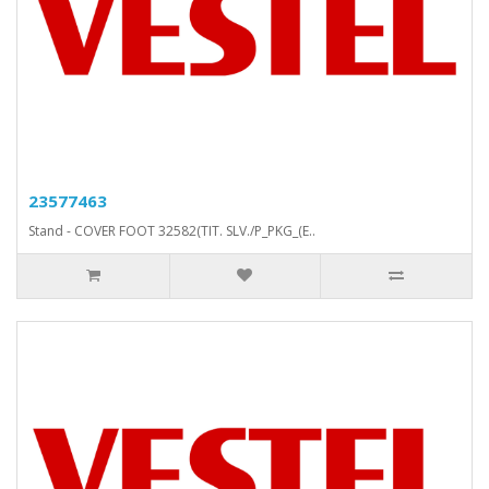
23577463
Stand - COVER FOOT 32582(TIT. SLV./P_PKG_(E..