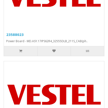
23588023
Power Board - MD.ASY.17IPS62R4_32555DLB_211S_CAB(ph..