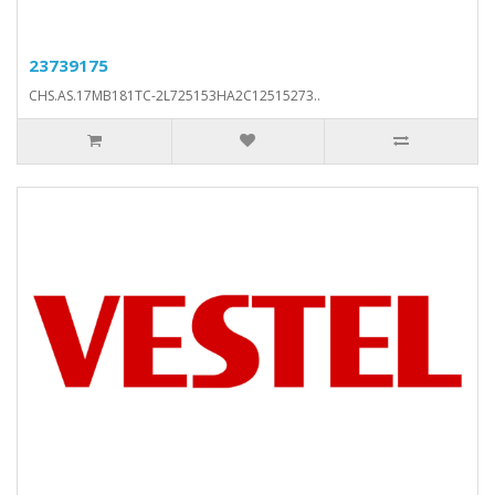
23739175
CHS.AS.17MB181TC-2L725153HA2C12515273..