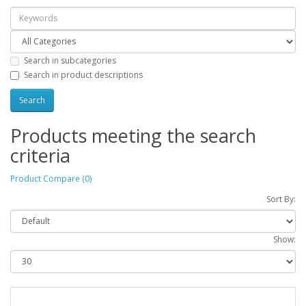
Search in subcategories
Search in product descriptions
Products meeting the search
criteria
Product Compare (0)
Sort By:
Show: