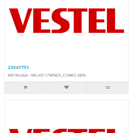
23547751
WiFi Module - MD.ASY.17WFM25_COMBO_NEW..