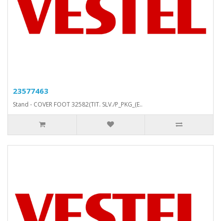
23577463
Stand - COVER FOOT 32582(TIT. SLV./P_PKG_(E..