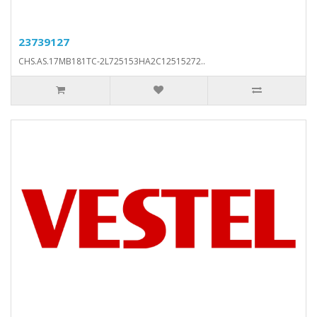
23739127
CHS.AS.17MB181TC-2L725153HA2C12515272..