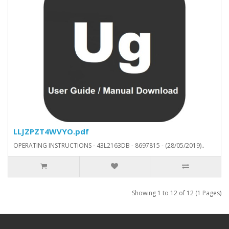
LLJZPZT4WVYO.pdf
OPERATING INSTRUCTIONS - 43L2163DB - 8697815 - (28/05/2019)..
Showing 1 to 12 of 12 (1 Pages)