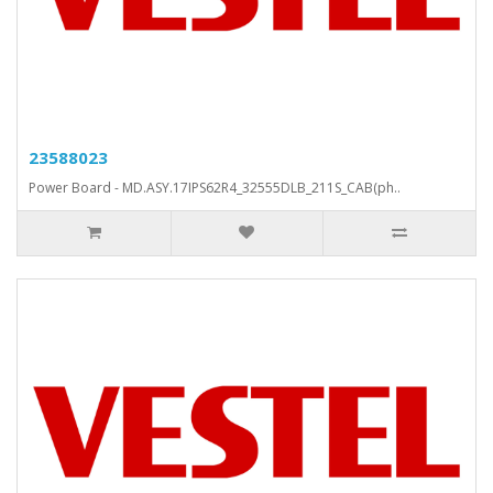
23588023
Power Board - MD.ASY.17IPS62R4_32555DLB_211S_CAB(ph..