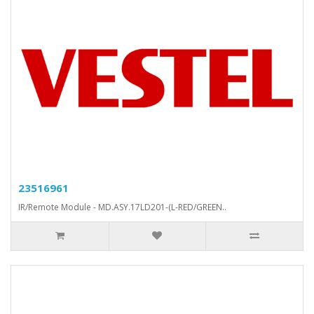
23516961
IR/Remote Module - MD.ASY.17LD201-(L-RED/GREEN..