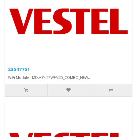
23547751
WiFi Module - MD.ASY.17WFM25_COMBO_NEW..