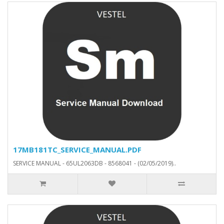
17MB181TC_SERVICE_MANUAL.PDF
SERVICE MANUAL - 65UL2063DB - 8568041 - (02/05/2019)..