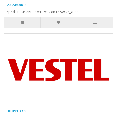
23745860
Speaker - SPEAKER 33x106x32 8R 12.5W V2_YE.PA..
30091378