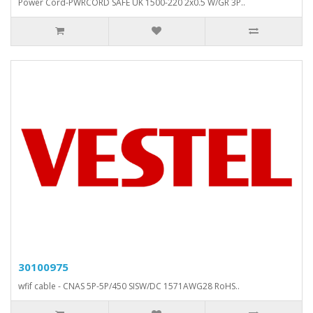
Power Cord-PWRCORD SAFE UK 1500-220 2x0.5 W/GR 3P..
30100975
wfif cable - CNAS 5P-5P/450 SISW/DC 1571AWG28 RoHS..