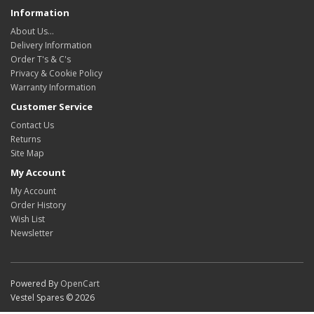
Information
About Us…
Delivery Information
Order T's & C's
Privacy & Cookie Policy
Warranty Information
Customer Service
Contact Us
Returns
Site Map
My Account
My Account
Order History
Wish List
Newsletter
Powered By
OpenCart
Vestel Spares © 2026