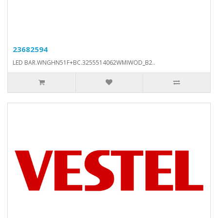
23682594
LED BAR.WNGHN51F+BC.3255514062WMIWOD_B2..