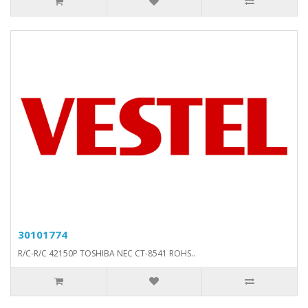
30101774
R/C-R/C 42150P TOSHIBA NEC CT-8541 ROHS..