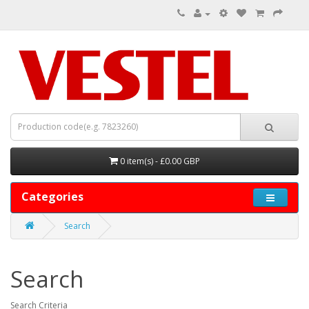
0 item(s) - £0.00 GBP
Categories
Search
Search
Search Criteria