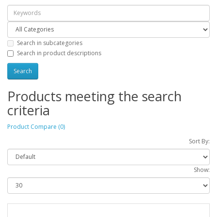
Search in subcategories
Search in product descriptions
Products meeting the search
criteria
Product Compare (0)
Sort By:
Show: