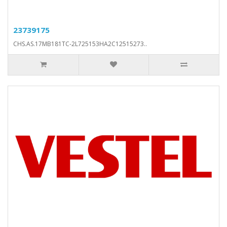
23739175
CHS.AS.17MB181TC-2L725153HA2C12515273..