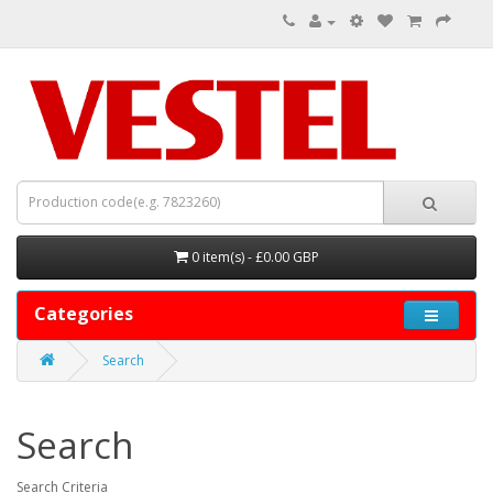
0 item(s) - £0.00 GBP
Categories
Search
Search
Search Criteria