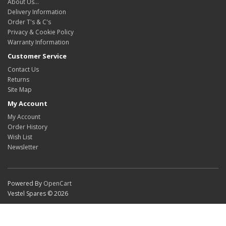
About Us…
Delivery Information
Order T's & C's
Privacy & Cookie Policy
Warranty Information
Customer Service
Contact Us
Returns
Site Map
My Account
My Account
Order History
Wish List
Newsletter
Powered By
OpenCart
Vestel Spares © 2026