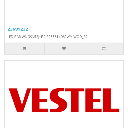
23691232
LED BAR.WNGSN52J+BC.3255514062WMIWOD_B2..