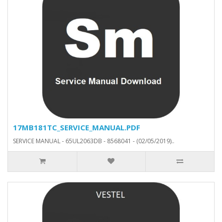
17MB181TC_SERVICE_MANUAL.PDF
SERVICE MANUAL - 65UL2063DB - 8568041 - (02/05/2019)..