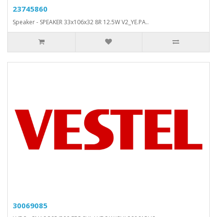
23745860
Speaker - SPEAKER 33x106x32 8R 12.5W V2_YE.PA..
30069085