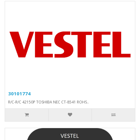
30101774
R/C-R/C 42150P TOSHIBA NEC CT-8541 ROHS..