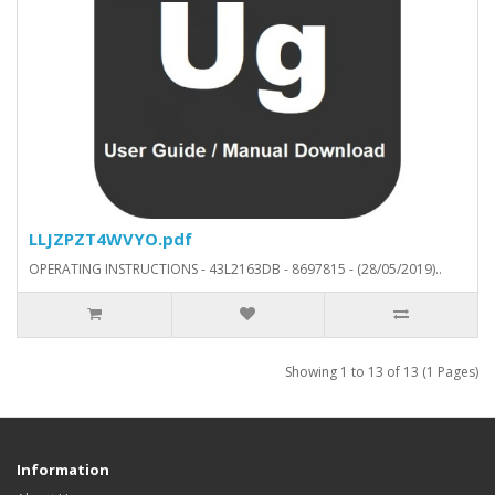
LLJZPZT4WVYO.pdf
OPERATING INSTRUCTIONS - 43L2163DB - 8697815 - (28/05/2019)..
Showing 1 to 13 of 13 (1 Pages)
Information