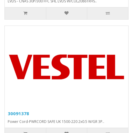
LVDS - CNAS 30P/300 FFC SHL LVDS W/CUL20861RHS..
30091378
Power Cord-PWRCORD SAFE UK 1500-220 2x0.5 W/GR 3P..