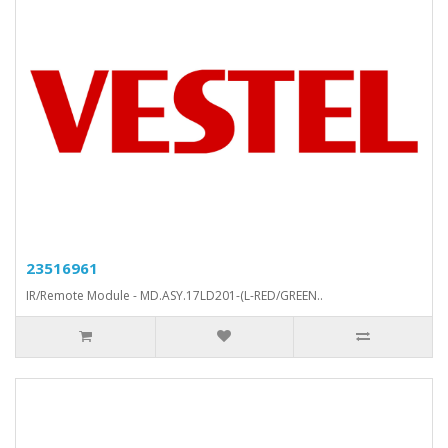
23516961
IR/Remote Module - MD.ASY.17LD201-(L-RED/GREEN..