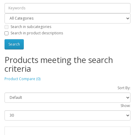
Search in subcategories
Search in product descriptions
Products meeting the search
criteria
Product Compare (0)
Sort By:
Show: