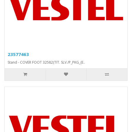
23577463
Stand - COVER FOOT 32582(TIT. SLV./P_PKG_(E..