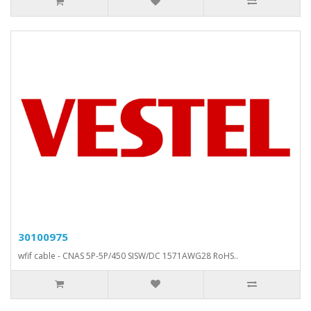
30100975
wfif cable - CNAS 5P-5P/450 SISW/DC 1571AWG28 RoHS..