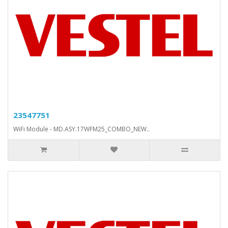
23547751
WiFi Module - MD.ASY.17WFM25_COMBO_NEW..