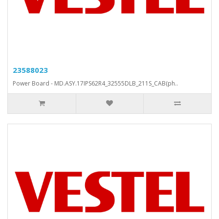
23588023
Power Board - MD.ASY.17IPS62R4_32555DLB_211S_CAB(ph..