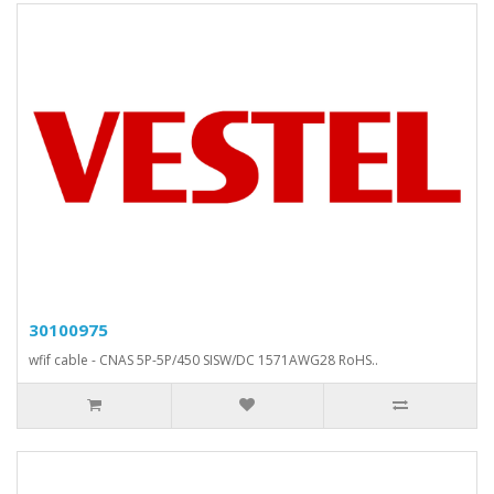
30100975
wfif cable - CNAS 5P-5P/450 SISW/DC 1571AWG28 RoHS..