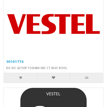
30101774
R/C-R/C 42150P TOSHIBA NEC CT-8541 ROHS..