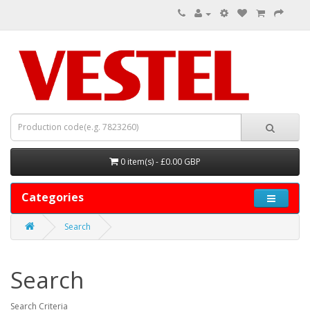
0 item(s) - £0.00 GBP
Categories
Search
Search
Search Criteria