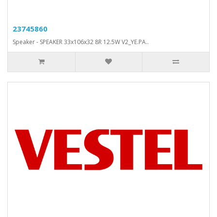
23745860
Speaker - SPEAKER 33x106x32 8R 12.5W V2_YE.PA..