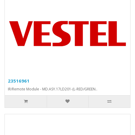
23516961
IR/Remote Module - MD.ASY.17LD201-(L-RED/GREEN..