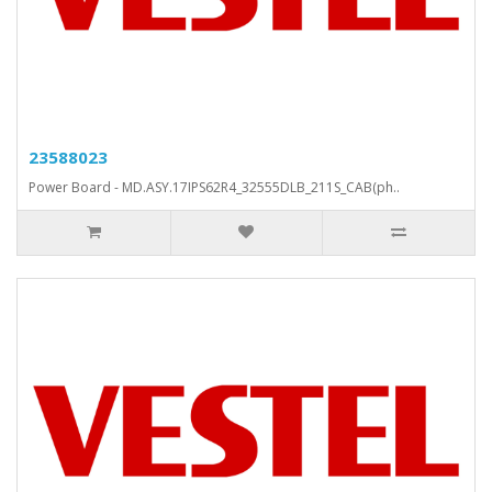
23588023
Power Board - MD.ASY.17IPS62R4_32555DLB_211S_CAB(ph..