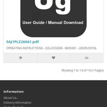
5AJ1PLZ26661.pdf
OPERATING INSTRUCTIONS - 32LL3C63DB - 8935001 - (28/05/2019)..
Showing 1 to 14 of 14 (1 Pages)
Information
About Us…
Delivery Information