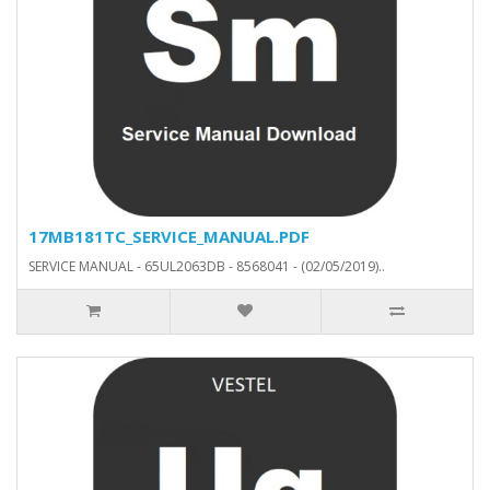
17MB181TC_SERVICE_MANUAL.PDF
SERVICE MANUAL - 65UL2063DB - 8568041 - (02/05/2019)..