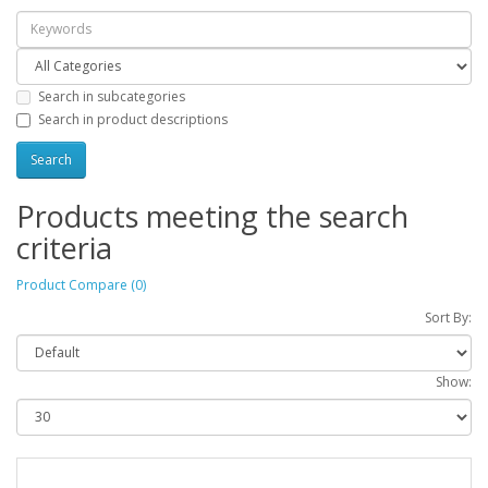
Search in subcategories
Search in product descriptions
Products meeting the search
criteria
Product Compare (0)
Sort By:
Show: