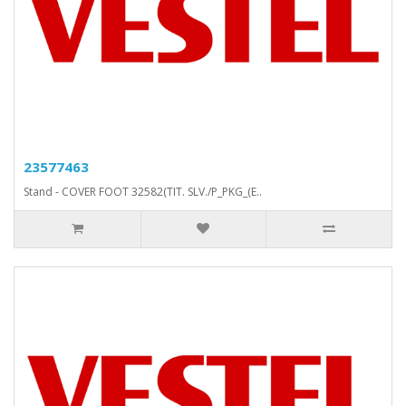
23577463
Stand - COVER FOOT 32582(TIT. SLV./P_PKG_(E..