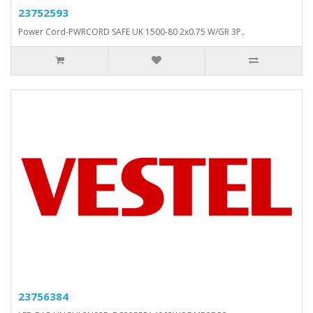
23752593
Power Cord-PWRCORD SAFE UK 1500-80 2x0.75 W/GR 3P..
23756384