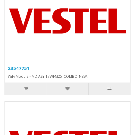
23547751
WiFi Module - MD.ASY.17WFM25_COMBO_NEW..