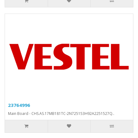
23764996
Main Board - CHS.AS.17MB181TC-2N725153H92A2251527Q..