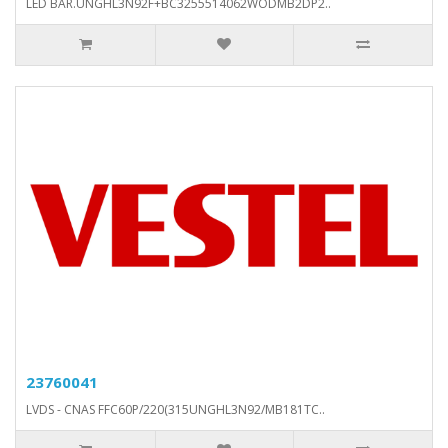
LED BAR.UNGHL3N92F+BC3255514062WODMB2DP2..
23760041
LVDS - CNAS FFC60P/220(315UNGHL3N92/MB181TC..