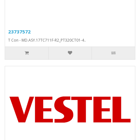
23737572
T Con - MD.ASY.17TC711F-R2_PT320CT01-4..