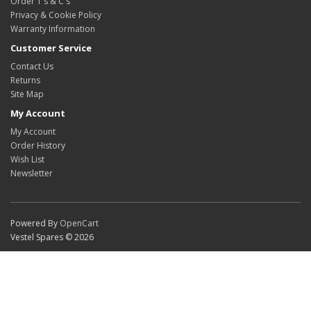
Order T's & C's
Privacy & Cookie Policy
Warranty Information
Customer Service
Contact Us
Returns
Site Map
My Account
My Account
Order History
Wish List
Newsletter
Powered By
OpenCart
Vestel Spares © 2026