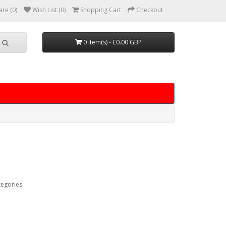
re (0)
Wish List (0)
Shopping Cart
Checkout
0 item(s) - £0.00 GBP
tegories