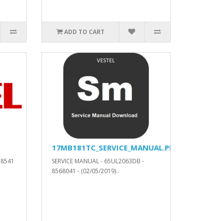
ADD TO CART
17MB181TC_SERVICE_MANUAL.PDF
-8541
SERVICE MANUAL - 65UL2063DB -
8568041 - (02/05/2019)..