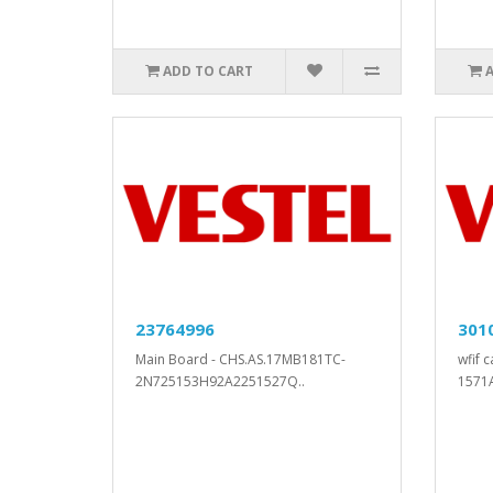
ADD TO CART
23764996
301
Main Board - CHS.AS.17MB181TC-
wfif 
2N725153H92A2251527Q..
1571