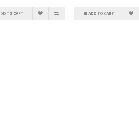
ADD TO CART
ADD TO CART