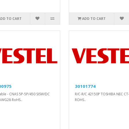
ADD TO CART
ADD TO CART
00975
30101774
cable - CNAS 5P-5P/450 SISW/DC
R/C-R/C 42150P TOSHIBA NEC CT
AWG28 RoHS..
ROHS..