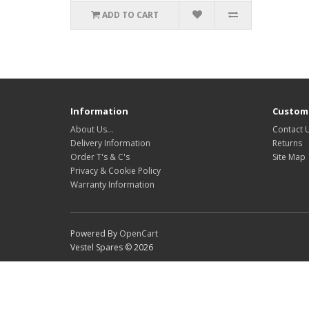
ADD TO CART
Information
Custome
About Us…
Contact 
Delivery Information
Returns
Order T's & C's
Site Map
Privacy & Cookie Policy
Warranty Information
Powered By
OpenCart
Vestel Spares © 2026