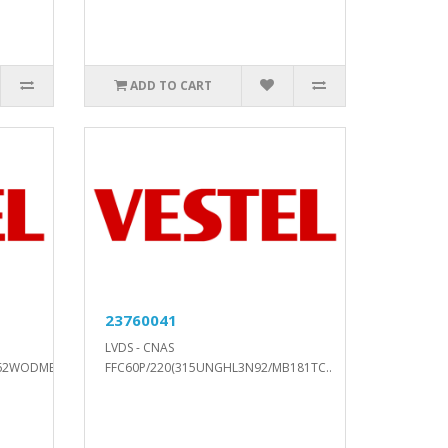
ADD TO CART
23760041
LVDS - CNAS
62WODMB2DP2..
FFC60P/220(315UNGHL3N92/MB181TC..