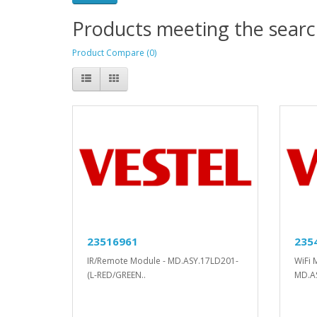
Products meeting the search
Product Compare (0)
23516961
235
IR/Remote Module - MD.ASY.17LD201-
WiFi 
(L-RED/GREEN..
MD.A