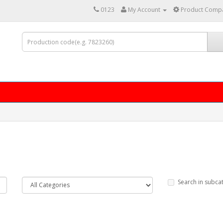
0123
My Account
Product Compa
Search in subca