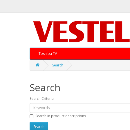
Toshiba TV
Search
Search
Search Criteria
Search in product descriptions