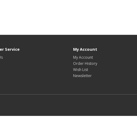
r Service
My Account
Us
My Account
Order History
Wish List
Newsletter