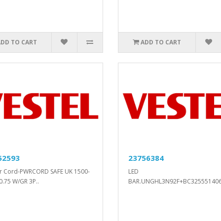
ADD TO CART
ADD TO CART
52593
23756384
r Cord-PWRCORD SAFE UK 1500-
LED
0.75 W/GR 3P..
BAR.UNGHL3N92F+BC32555140