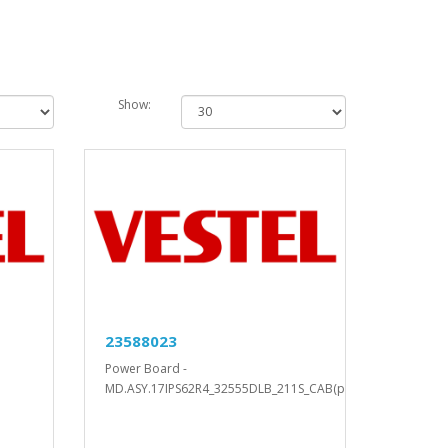
Show:
23588023
Power Board -
MD.ASY.17IPS62R4_32555DLB_211S_CAB(ph..