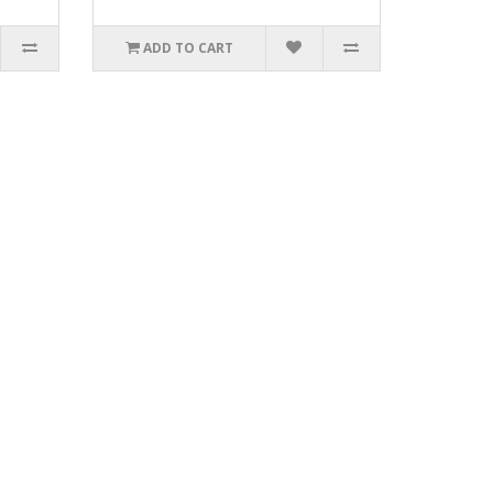
ADD TO CART