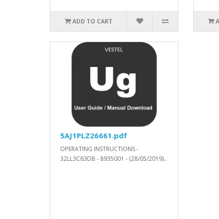
ADD TO CART
5AJ1PLZ26661.pdf
OPERATING INSTRUCTIONS -
32LL3C63DB - 8935001 - (28/05/2019)..