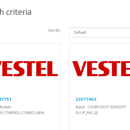
 criteria
Sort By:
47751
23577463
Module -
Stand - COVER FOOT 32582(TIT.
SY.17WFM25_COMBO_NEW..
SLV./P_PKG_(E..