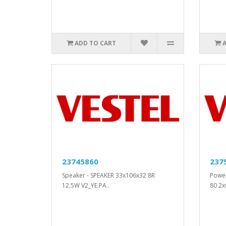
ADD TO CART
23745860
237
Speaker - SPEAKER 33x106x32 8R
Powe
12.5W V2_YE.PA..
80 2x