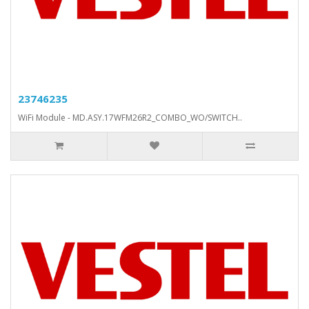
23746235
WiFi Module - MD.ASY.17WFM26R2_COMBO_WO/SWITCH..