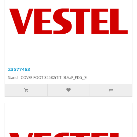
23577463
Stand - COVER FOOT 32582(TIT. SLV./P_PKG_(E..