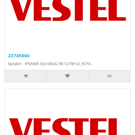
23745860
Speaker - SPEAKER 33x106x32 8R 12.5W V2_YE.PA..