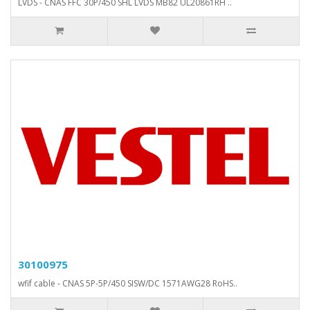
LVDS - CNAS FFC 30P/450 SHL LVDS MB82 UL20861RH ..
30100975
wfif cable - CNAS 5P-5P/450 SISW/DC 1571AWG28 RoHS..