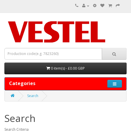
0 item(s) - £0.00 GBP
Categories
Search
Search
Search Criteria