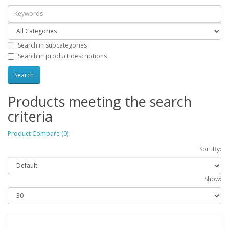
Search in subcategories
Search in product descriptions
Products meeting the search
criteria
Product Compare (0)
Sort By:
Show: