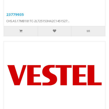
23779935
CHS.AS.17MB181TC-2L725153HA2C1451527:..