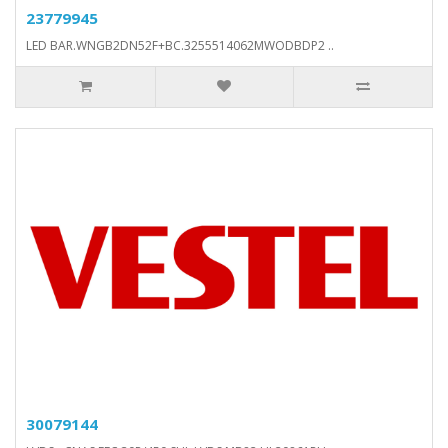
23779945
LED BAR.WNGB2DN52F+BC.3255514062MWODBDP2 ..
30079144