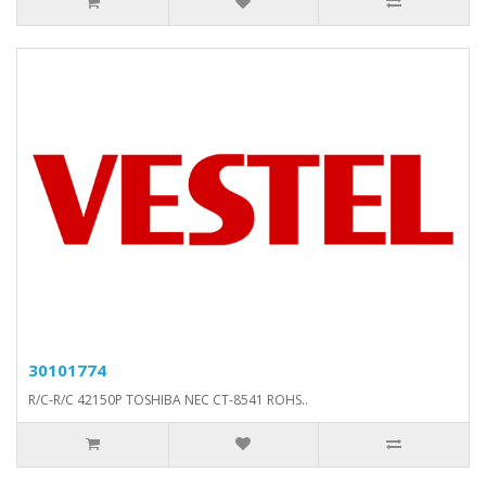
30101774
R/C-R/C 42150P TOSHIBA NEC CT-8541 ROHS..