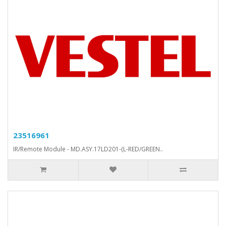
23516961
IR/Remote Module - MD.ASY.17LD201-(L-RED/GREEN..