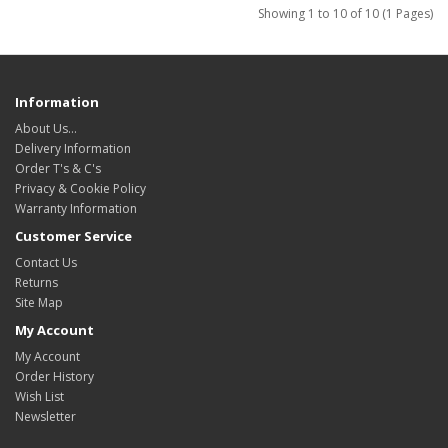
Showing 1 to 10 of 10 (1 Pages)
Information
About Us…
Delivery Information
Order T's & C's
Privacy & Cookie Policy
Warranty Information
Customer Service
Contact Us
Returns
Site Map
My Account
My Account
Order History
Wish List
Newsletter