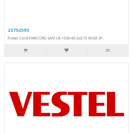
23752593
Power Cord-PWRCORD SAFE UK 1500-80 2x0.75 W/GR 3P..