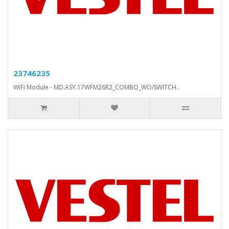
23746235
WiFi Module - MD.ASY.17WFM26R2_COMBO_WO/SWITCH..