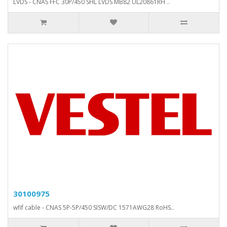
LVDS - CNAS FFC 30P/450 SHL LVDS MB82 UL20861RH ..
30100975
wfif cable - CNAS 5P-5P/450 SISW/DC 1571AWG28 RoHS..