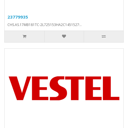
23779935
CHS.AS.17MB181TC-2L725153HA2C1451527:..