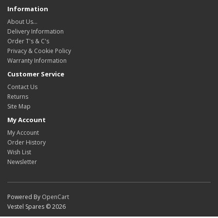
Information
About Us…
Delivery Information
Order T's & C's
Privacy & Cookie Policy
Warranty Information
Customer Service
Contact Us
Returns
Site Map
My Account
My Account
Order History
Wish List
Newsletter
Powered By
OpenCart
Vestel Spares © 2026