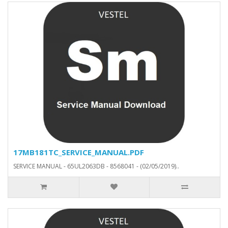
17MB181TC_SERVICE_MANUAL.PDF
SERVICE MANUAL - 65UL2063DB - 8568041 - (02/05/2019)..