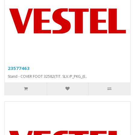
23577463
Stand - COVER FOOT 32582(TIT. SLV./P_PKG_(E..