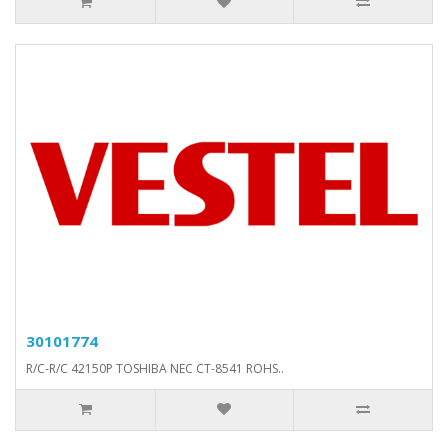
30101774
R/C-R/C 42150P TOSHIBA NEC CT-8541 ROHS..