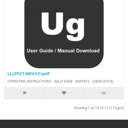
LLJZPZT4WVYO.pdf
OPERATING INSTRUCTIONS - 43L2163DB - 8697815 - (28/05/2019)..
Showing 1 to 12 of 12 (1 Pages)