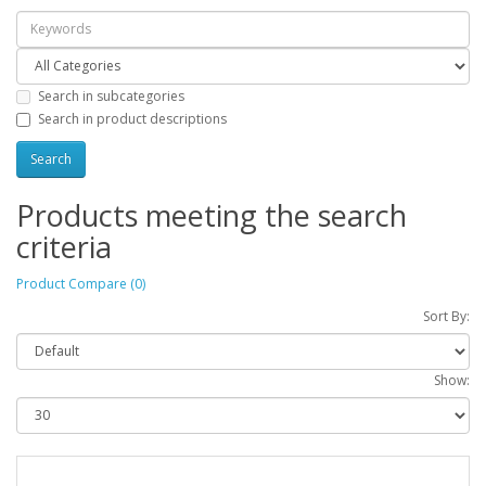
Search in subcategories
Search in product descriptions
Products meeting the search
criteria
Product Compare (0)
Sort By:
Show: