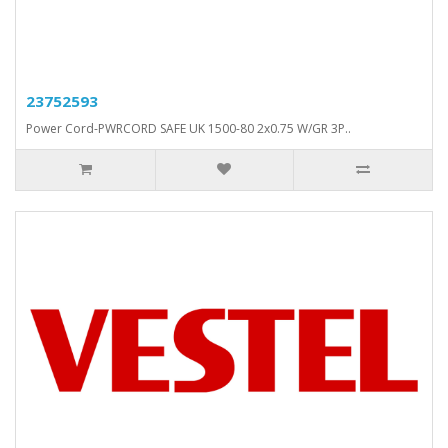
23752593
Power Cord-PWRCORD SAFE UK 1500-80 2x0.75 W/GR 3P..