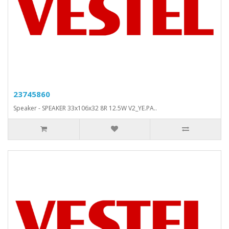
23745860
Speaker - SPEAKER 33x106x32 8R 12.5W V2_YE.PA..