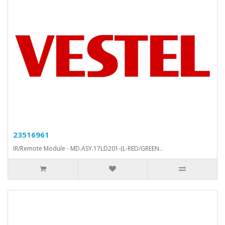
23516961
IR/Remote Module - MD.ASY.17LD201-(L-RED/GREEN..