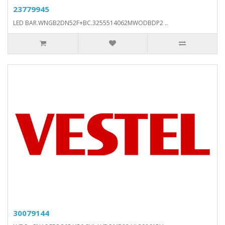
23779945
LED BAR.WNGB2DN52F+BC.3255514062MWODBDP2 ..
30079144