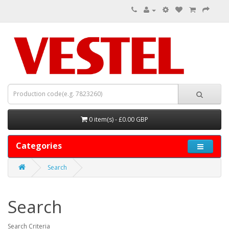
0 item(s) - £0.00 GBP
Categories
Search
Search
Search Criteria