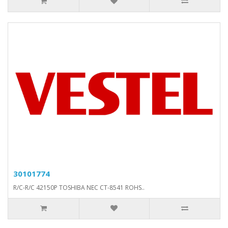
30101774
R/C-R/C 42150P TOSHIBA NEC CT-8541 ROHS..