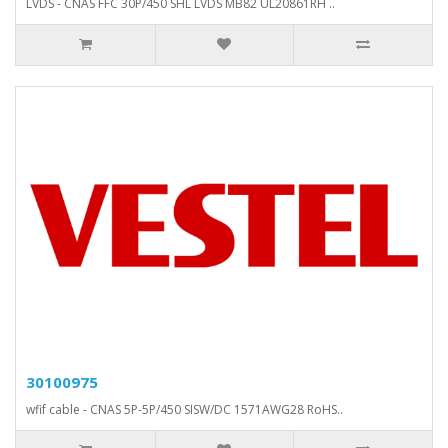
LVDS - CNAS FFC 30P/450 SHL LVDS MB82 UL20861RH ..
30100975
wfif cable - CNAS 5P-5P/450 SISW/DC 1571AWG28 RoHS..