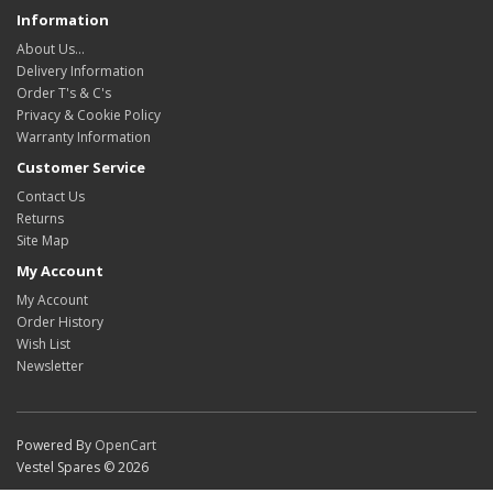
Information
About Us…
Delivery Information
Order T's & C's
Privacy & Cookie Policy
Warranty Information
Customer Service
Contact Us
Returns
Site Map
My Account
My Account
Order History
Wish List
Newsletter
Powered By
OpenCart
Vestel Spares © 2026