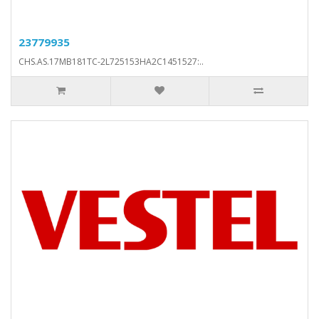
23779935
CHS.AS.17MB181TC-2L725153HA2C1451527:..