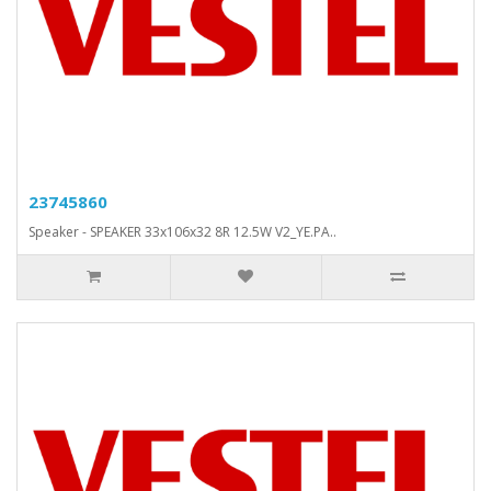
23745860
Speaker - SPEAKER 33x106x32 8R 12.5W V2_YE.PA..