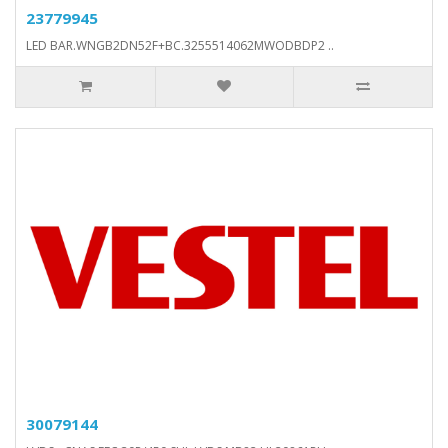
23779945
LED BAR.WNGB2DN52F+BC.3255514062MWODBDP2 ..
30079144