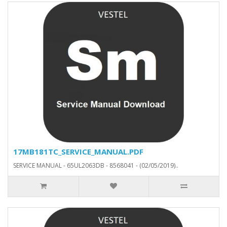
17MB181TC_SERVICE_MANUAL.PDF
SERVICE MANUAL - 65UL2063DB - 8568041 - (02/05/2019)..