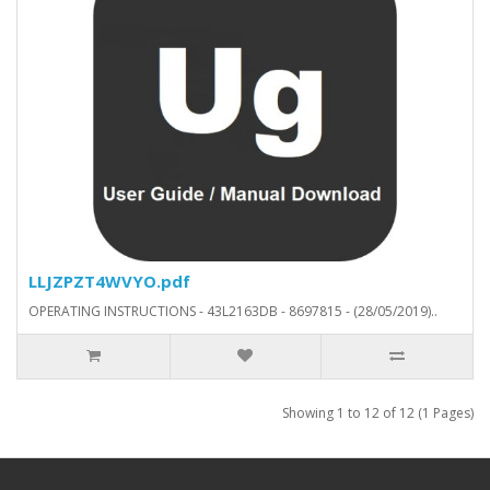
LLJZPZT4WVYO.pdf
OPERATING INSTRUCTIONS - 43L2163DB - 8697815 - (28/05/2019)..
Showing 1 to 12 of 12 (1 Pages)