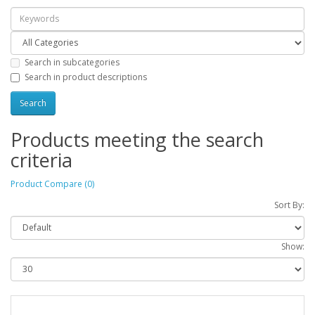
Search in subcategories
Search in product descriptions
Products meeting the search
criteria
Product Compare (0)
Sort By:
Show: