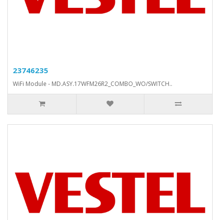
23746235
WiFi Module - MD.ASY.17WFM26R2_COMBO_WO/SWITCH..