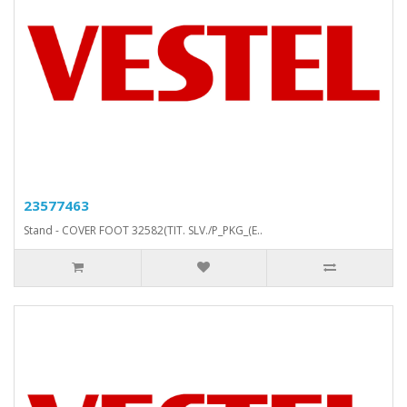
23577463
Stand - COVER FOOT 32582(TIT. SLV./P_PKG_(E..