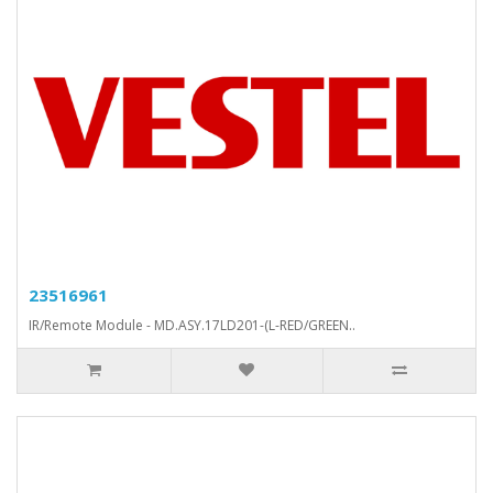
23516961
IR/Remote Module - MD.ASY.17LD201-(L-RED/GREEN..