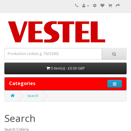
0 item(s) - £0.00 GBP
Categories
Search
Search
Search Criteria