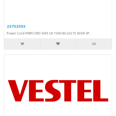
23752593
Power Cord-PWRCORD SAFE UK 1500-80 2x0.75 W/GR 3P..