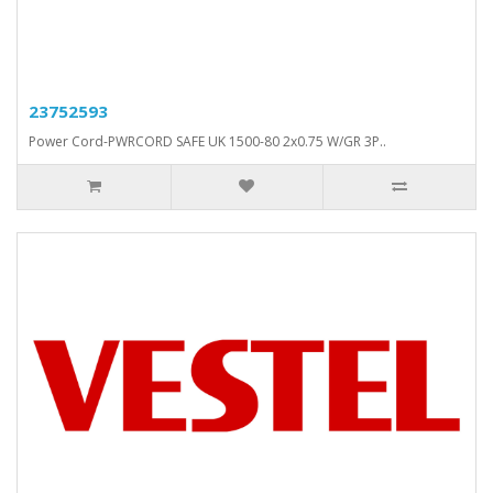
23752593
Power Cord-PWRCORD SAFE UK 1500-80 2x0.75 W/GR 3P..