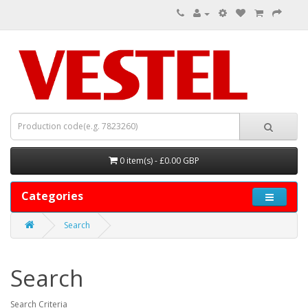
0 item(s) - £0.00 GBP
Categories
Search
Search
Search Criteria