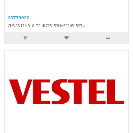
23779922
CHS.AS.17MB181TC-4L725153HA2C1451527:..