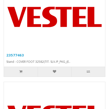
23577463
Stand - COVER FOOT 32582(TIT. SLV./P_PKG_(E..