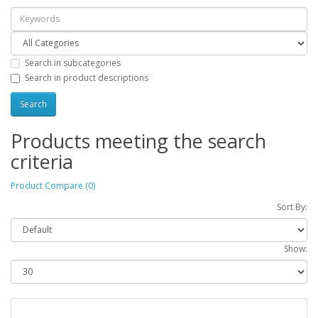
Search in subcategories
Search in product descriptions
Products meeting the search
criteria
Product Compare (0)
Sort By:
Show: