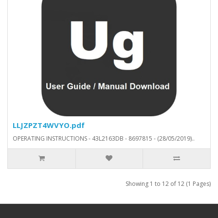
LLJZPZT4WVYO.pdf
OPERATING INSTRUCTIONS - 43L2163DB - 8697815 - (28/05/2019)..
Showing 1 to 12 of 12 (1 Pages)