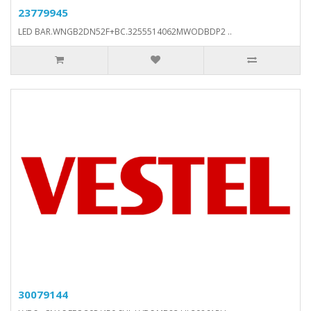
23779945
LED BAR.WNGB2DN52F+BC.3255514062MWODBDP2 ..
30079144