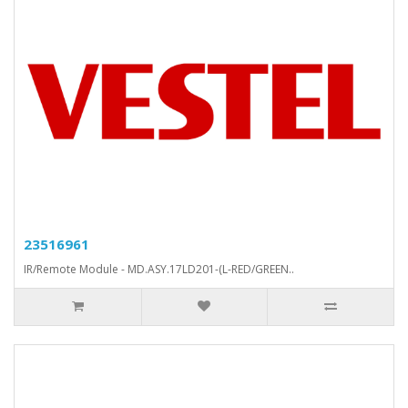
23516961
IR/Remote Module - MD.ASY.17LD201-(L-RED/GREEN..