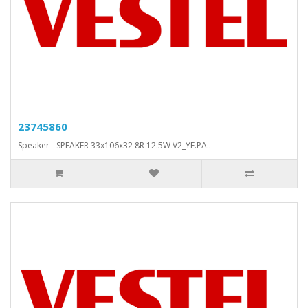
23745860
Speaker - SPEAKER 33x106x32 8R 12.5W V2_YE.PA..