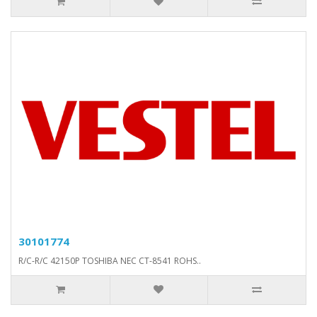
30101774
R/C-R/C 42150P TOSHIBA NEC CT-8541 ROHS..