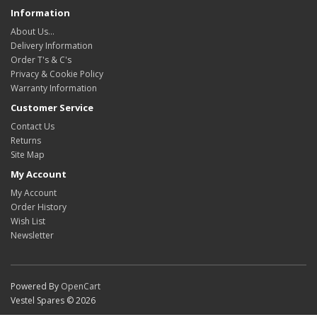
Information
About Us…
Delivery Information
Order T's & C's
Privacy & Cookie Policy
Warranty Information
Customer Service
Contact Us
Returns
Site Map
My Account
My Account
Order History
Wish List
Newsletter
Powered By
OpenCart
Vestel Spares © 2026