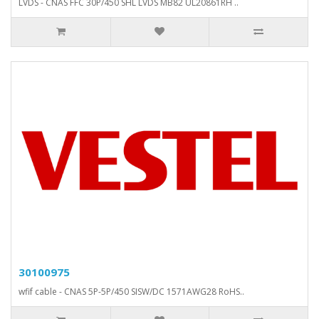
LVDS - CNAS FFC 30P/450 SHL LVDS MB82 UL20861RH ..
30100975
wfif cable - CNAS 5P-5P/450 SISW/DC 1571AWG28 RoHS..