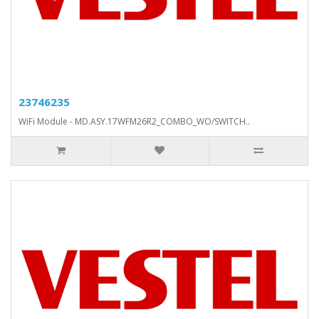
23746235
WiFi Module - MD.ASY.17WFM26R2_COMBO_WO/SWITCH..