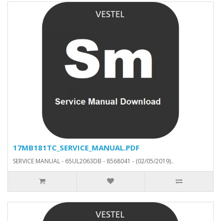
17MB181TC_SERVICE_MANUAL.PDF
SERVICE MANUAL - 65UL2063DB - 8568041 - (02/05/2019)..