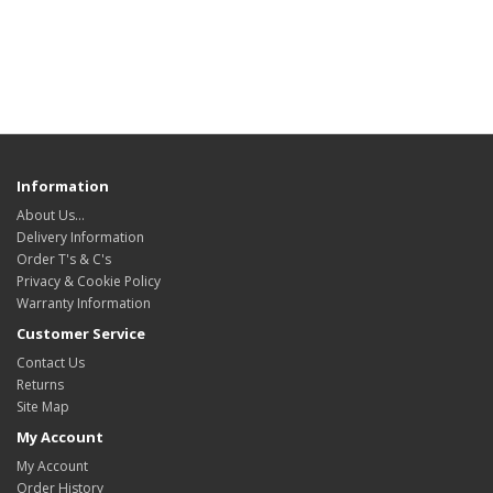
Information
About Us…
Delivery Information
Order T's & C's
Privacy & Cookie Policy
Warranty Information
Customer Service
Contact Us
Returns
Site Map
My Account
My Account
Order History