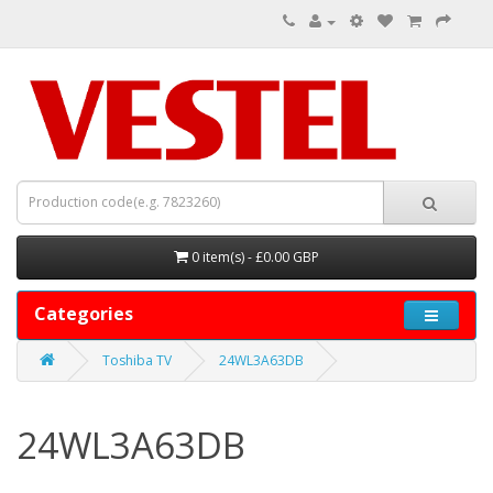
0 item(s) - £0.00 GBP
Categories
Toshiba TV
24WL3A63DB
24WL3A63DB