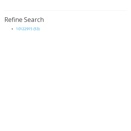
Refine Search
10122915 (53)