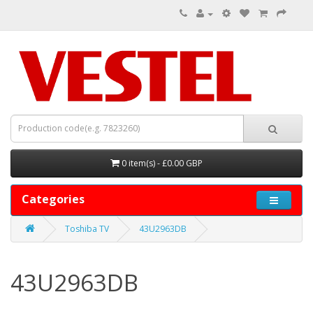
0 item(s) - £0.00 GBP
Categories
Toshiba TV
43U2963DB
43U2963DB