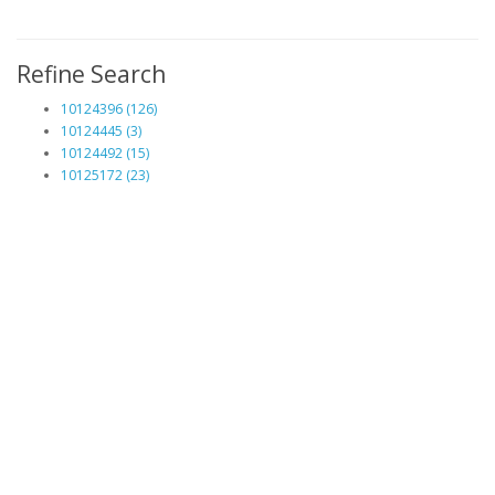
Refine Search
10124396 (126)
10124445 (3)
10124492 (15)
10125172 (23)