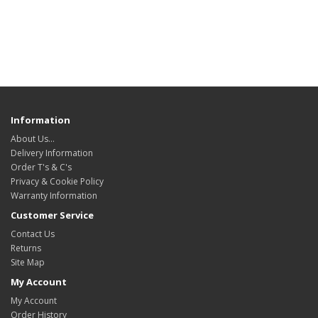
Information
About Us…
Delivery Information
Order T's & C's
Privacy & Cookie Policy
Warranty Information
Customer Service
Contact Us
Returns
Site Map
My Account
My Account
Order History