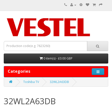
0 item(s) - £0.00 GBP
Categories
Toshiba TV
32WL2A63DB
32WL2A63DB