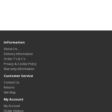
Information
About Us…
Delivery Information
Order T's & C's
Privacy & Cookie Policy
Warranty Information
Customer Service
Contact Us
Returns
Site Map
My Account
My Account
Order History