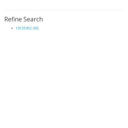
Refine Search
10125952 (92)