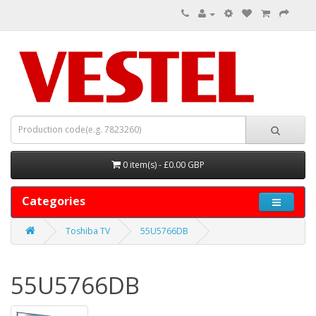
0 item(s) - £0.00 GBP
Categories
Toshiba TV
55U5766DB
55U5766DB