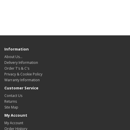
Information
About Us…
Delivery Information
Order T's & C's
Privacy & Cookie Policy
Warranty Information
Customer Service
Contact Us
Returns
Site Map
My Account
My Account
Order History