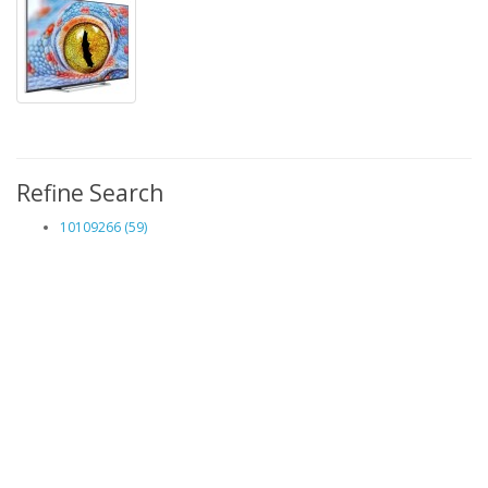
Refine Search
10109266 (59)