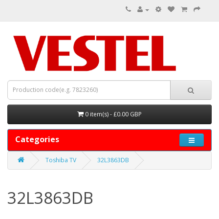
0 item(s) - £0.00 GBP
Categories
Toshiba TV
32L3863DB
32L3863DB