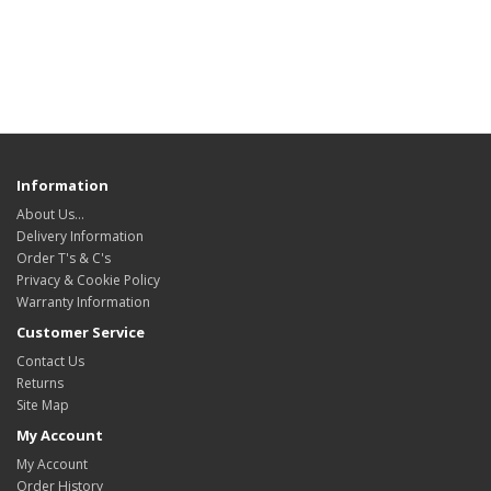
Information
About Us…
Delivery Information
Order T's & C's
Privacy & Cookie Policy
Warranty Information
Customer Service
Contact Us
Returns
Site Map
My Account
My Account
Order History