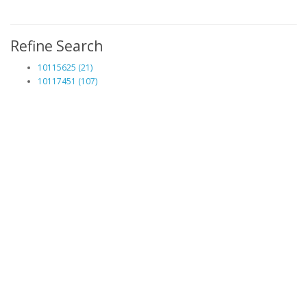
Refine Search
10115625 (21)
10117451 (107)