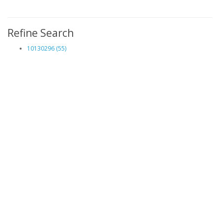
Refine Search
10130296 (55)