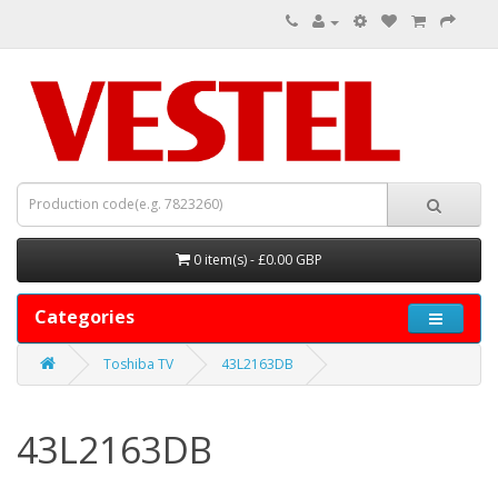
0 item(s) - £0.00 GBP
Categories
Toshiba TV
43L2163DB
43L2163DB