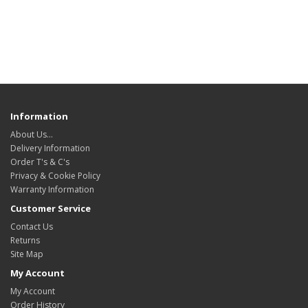
Information
About Us…
Delivery Information
Order T's & C's
Privacy & Cookie Policy
Warranty Information
Customer Service
Contact Us
Returns
Site Map
My Account
My Account
Order History