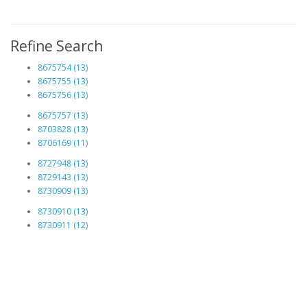
Refine Search
8675754 (13)
8675755 (13)
8675756 (13)
8675757 (13)
8703828 (13)
8706169 (11)
8727948 (13)
8729143 (13)
8730909 (13)
8730910 (13)
8730911 (12)