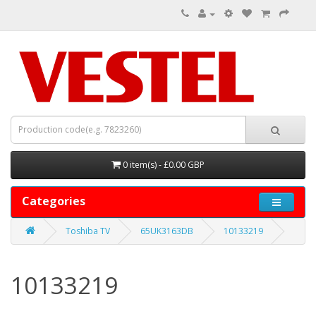
0 item(s) - £0.00 GBP
Categories
Toshiba TV
65UK3163DB
10133219
10133219