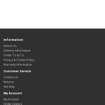
Information
About Us…
Delivery Information
Order T's & C's
Privacy & Cookie Policy
Warranty Information
Customer Service
Contact Us
Returns
Site Map
My Account
My Account
Order History