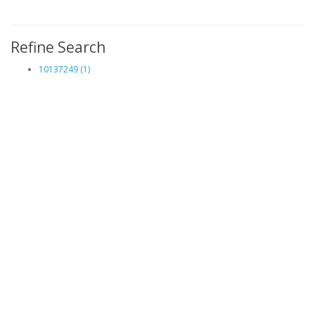
Refine Search
10137249 (1)