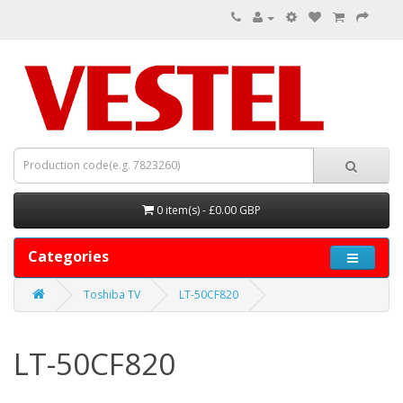
0 item(s) - £0.00 GBP
Categories
Toshiba TV
LT-50CF820
LT-50CF820