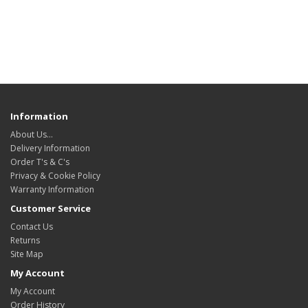
Information
About Us…
Delivery Information
Order T's & C's
Privacy & Cookie Policy
Warranty Information
Customer Service
Contact Us
Returns
Site Map
My Account
My Account
Order History